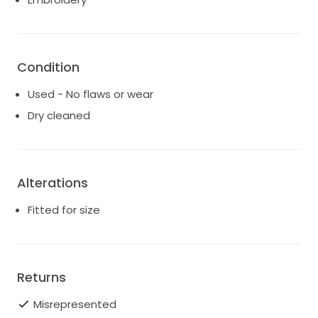
Condition
Used - No flaws or wear
Dry cleaned
Alterations
Fitted for size
Returns
Misrepresented