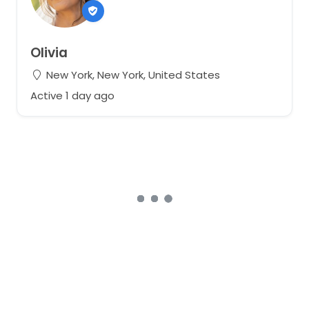
Olivia
New York, New York, United States
Active 1 day ago