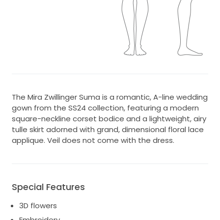
The Mira Zwillinger Suma is a romantic, A-line wedding
gown from the SS24 collection, featuring a modern
square-neckline corset bodice and a lightweight, airy
tulle skirt adorned with grand, dimensional floral lace
applique. Veil does not come with the dress.
Special Features
3D flowers
Embroidery