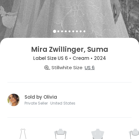
Mira Zwillinger, Suma
Label Size US 6 • Cream • 2024
Stillwhite Size
US 6
Sold by Olivia
Private Seller · United States