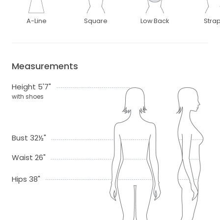
A-Line
Square
Low Back
Stra
Measurements
Height 5'7"
with shoes
Bust 32½"
Waist 26"
Hips 38"