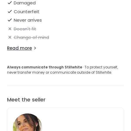
Damaged
Counterfeit
Never arrives
Doesn't fit
Change of mind
Read more
Always communicate through Stillwhite
· To protect yourself,
never transfer money or communicate outside of Stillwhite.
Meet the seller