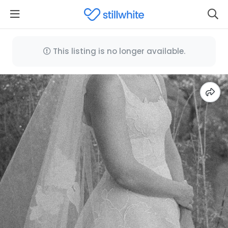
This listing is no longer available.