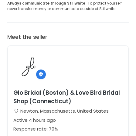
Always communicate through Stillwhite
· To protect yourself,
never transfer money or communicate outside of Stillwhite.
Meet the seller
Glo Bridal (Boston) & Love Bird Bridal
Shop (Connecticut)
Newton, Massachusetts, United States
Active 4 hours ago
Response rate: 70%