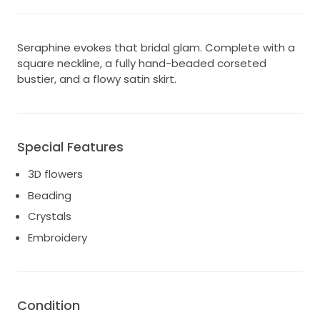
Seraphine evokes that bridal glam. Complete with a
square neckline, a fully hand-beaded corseted
bustier, and a flowy satin skirt.
Special Features
3D flowers
Beading
Crystals
Embroidery
Condition