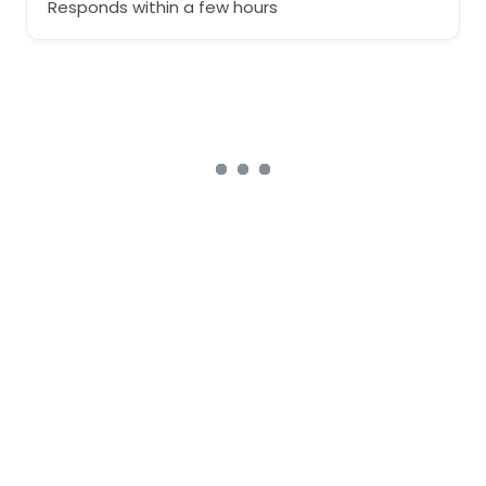
Responds within a few hours