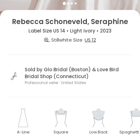
Rebecca Schoneveld, Seraphine
Label Size US 14 • Light ivory • 2023
Stillwhite Size
US 12
Sold by Glo Bridal (Boston) & Love Bird
Bridal Shop (Connecticut)
Professional seller · United States
A-Line
Square
Low Back
Spaghetti