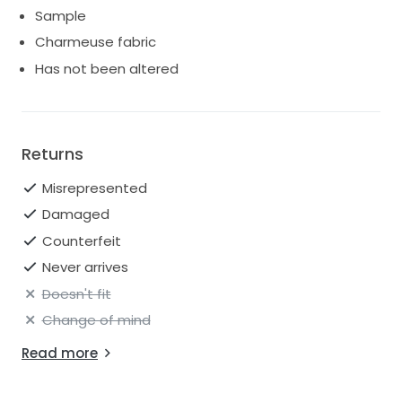
Sample
Charmeuse fabric
Has not been altered
Returns
Misrepresented
Damaged
Counterfeit
Never arrives
Doesn't fit
Change of mind
Read more