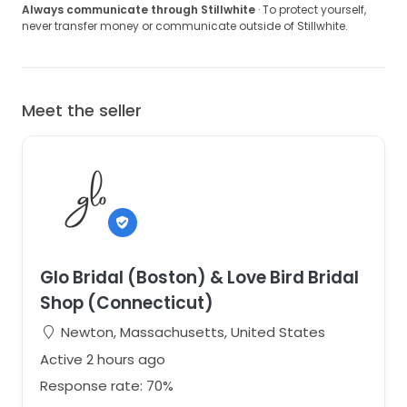
Always communicate through Stillwhite
· To protect yourself,
never transfer money or communicate outside of Stillwhite.
Meet the seller
Glo Bridal (Boston) & Love Bird Bridal
Shop (Connecticut)
Newton, Massachusetts, United States
Active 2 hours ago
Response rate: 70%