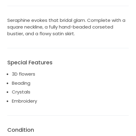
Seraphine evokes that bridal glam. Complete with a
square neckline, a fully hand-beaded corseted
bustier, and a flowy satin skirt.
Special Features
3D flowers
Beading
Crystals
Embroidery
Condition