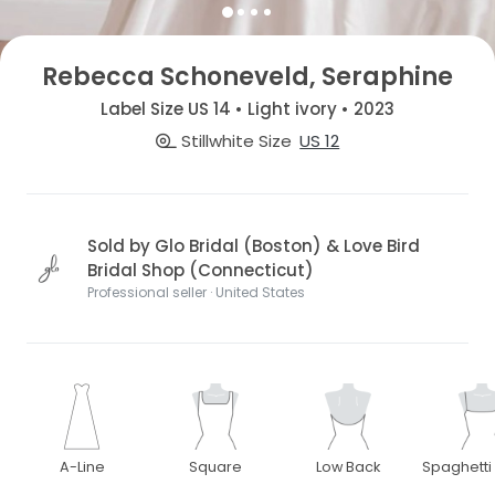
Rebecca Schoneveld, Seraphine
Label Size US 14 • Light ivory • 2023
Stillwhite Size
US 12
Sold by Glo Bridal (Boston) & Love Bird
Bridal Shop (Connecticut)
Professional seller · United States
A-Line
Square
Low Back
Spaghetti