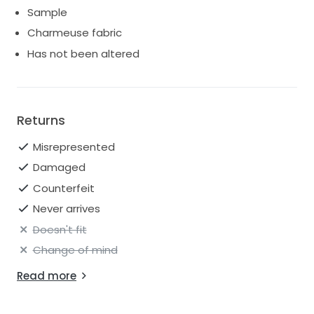
Sample
Charmeuse fabric
Has not been altered
Returns
Misrepresented
Damaged
Counterfeit
Never arrives
Doesn't fit
Change of mind
Read more