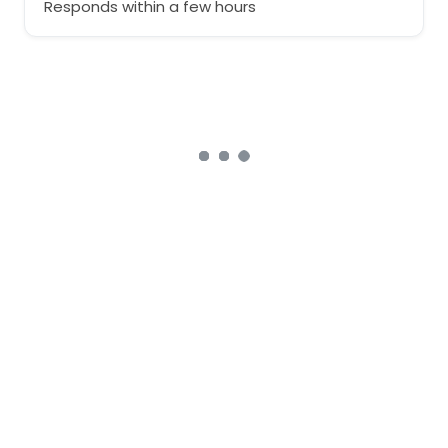
Responds within a few hours