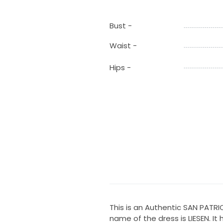
Bust -
Waist -
Hips -
This is an Authentic SAN PATR
name of the dress is LIESEN. It