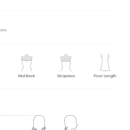
tates
Mid Back
Strapless
Floor Length