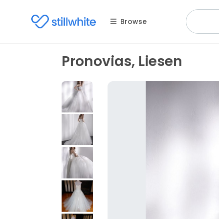
Browse
Pronovias, Liesen