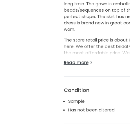
long train. The gown is embellis
beads/sequences on top of the
perfect shape. The skirt has ne
dress is brand new in great con
worn.
The store retail price is about 
here. We offer the best bridal
the most affordable price. We 
Read more
Size: 12 Bust: 38.6" Waist: 29.9" 
Color: Ivory
If you need any other sizes, ple
Condition
Sample
Has not been altered