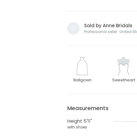
Sold by Anne Bridals
Professional seller · United S
Ballgown
Sweetheart
Measurements
Height 5'11"
with shoes