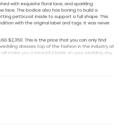
hed with exquisite floral lace, and sparkling
 lace. The bodice also has boning to build a
tting petticoat inside to support a full shape. This
dition with the original label and tags. It was never
USD $2,350. This is the price that you can only find
 wedding dresses top of the fashion in the industry at
will make you a beautiful bride on your wedding day.
Hips: 40.9"
ase inquire with us.