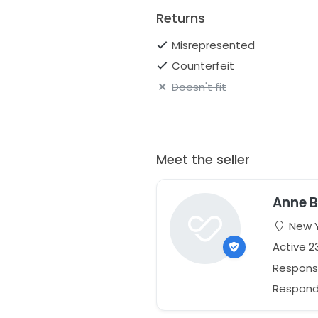
Returns
Misrepresented
Counterfeit
Doesn't fit
Meet the seller
Anne B
New Y
Active 2
Respons
Responds