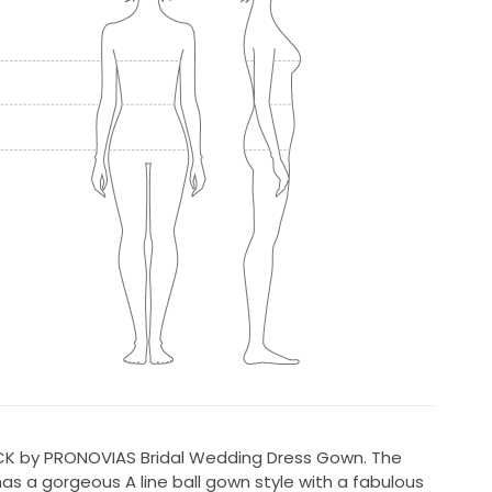
ICK by PRONOVIAS Bridal Wedding Dress Gown. The
 has a gorgeous A line ball gown style with a fabulous