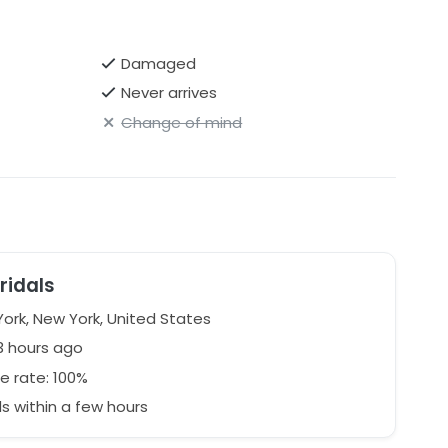
Damaged
Never arrives
Change of mind
ridals
ork, New York, United States
3 hours ago
e rate: 100%
 within a few hours