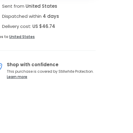
Sent from
United States
Dispatched within
4 days
Delivery cost:
US $46.74
ps to
United States
Shop with confidence
This purchase is covered by Stillwhite Protection.
Learn more