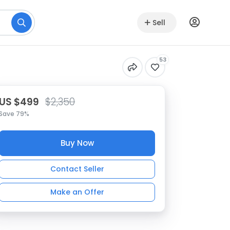
Sell
53
US $499
$2,350
Save 79%
Buy Now
Contact Seller
Make an Offer