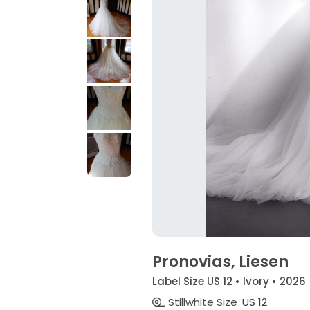
Pronovias, Liesen
Label Size US 12 • Ivory • 2026
Stillwhite Size
US 12