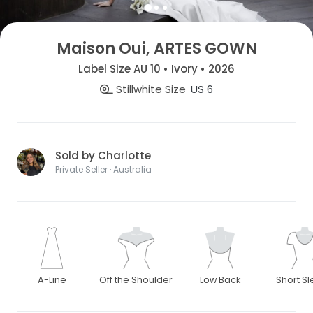
Maison Oui, ARTES GOWN
Label Size AU 10 • Ivory • 2026
Stillwhite Size
US 6
Sold by Charlotte
Private Seller · Australia
A-Line
Off the Shoulder
Low Back
Short S