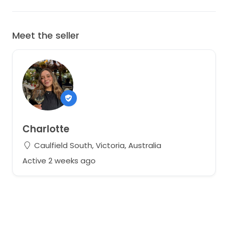
Meet the seller
Charlotte
Caulfield South, Victoria, Australia
Active 2 weeks ago