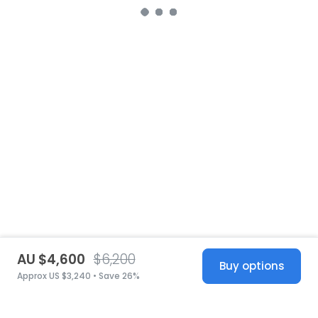
AU $4,600
$6,200
Buy options
Approx US $3,240 • Save 26%