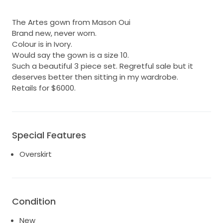
The Artes gown from Mason Oui
Brand new, never worn.
Colour is in Ivory.
Would say the gown is a size 10.
Such a beautiful 3 piece set. Regretful sale but it
deserves better then sitting in my wardrobe.
Retails for $6000.
Special Features
Overskirt
Condition
New