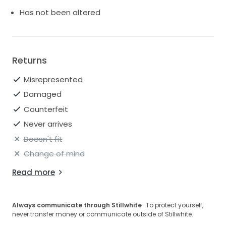
Has not been altered
Returns
Misrepresented
Damaged
Counterfeit
Never arrives
Doesn't fit
Change of mind
Read more
Always communicate through Stillwhite
· To protect yourself,
never transfer money or communicate outside of Stillwhite.