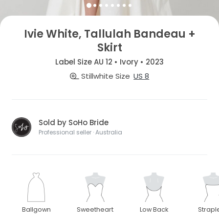
Ivie White, Tallulah Bandeau +
Skirt
Label Size AU 12 • Ivory • 2023
Stillwhite Size
US 8
Sold by SoHo Bride
Professional seller · Australia
Ballgown
Sweetheart
Low Back
Strapl