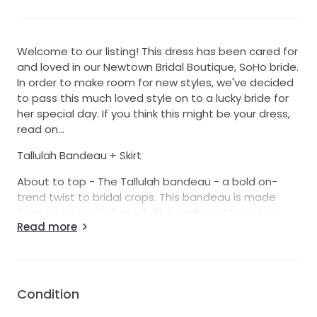
Welcome to our listing! This dress has been cared for
and loved in our Newtown Bridal Boutique, SoHo bride.
In order to make room for new styles, we've decided
to pass this much loved style on to a lucky bride for
her special day. If you think this might be your dress,
read on...
Tallulah Bandeau + Skirt
About to top - The Tallulah bandeau - a bold on-
trend twist to bridal crops. This bandeau is made
from a luxuriously firm silk. The gathered front ties
Read more
into a stylish knot while the back features our
signature gold zip.
About the skirt - The Tallulah skirt is what dreams are
made of. This beauty is a full single layered skirt
Condition
made from a more firmer form silk. This skirt offers a
super sexy but modest split and details a gold zip in