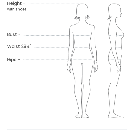
Height -
with shoes
Bust -
Waist 28½"
Hips -