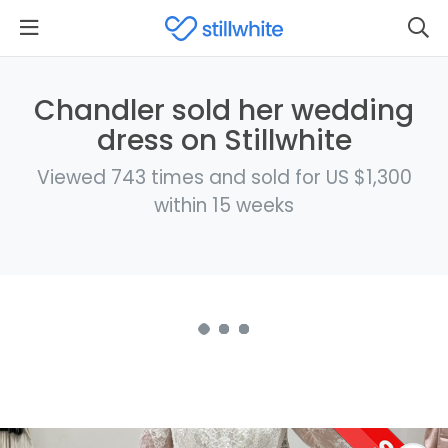
Chandler sold her wedding
dress on Stillwhite
Viewed 743 times and sold for US $1,300
within 15 weeks