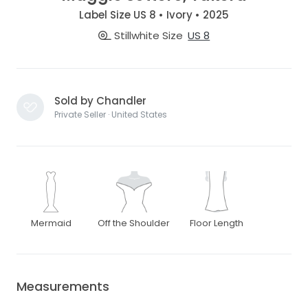
Label Size US 8 • Ivory • 2025
Stillwhite Size
US 8
Sold by Chandler
Private Seller · United States
Mermaid
Off the Shoulder
Floor Length
Measurements