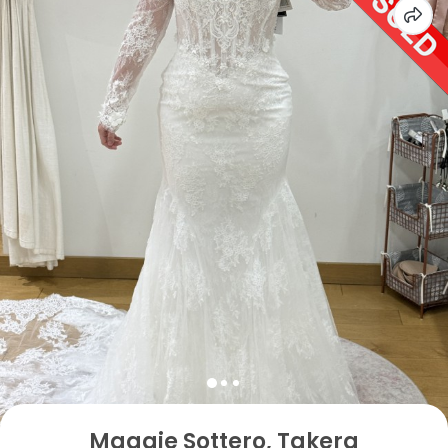
Maggie Sottero, Takera