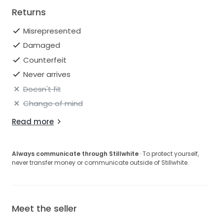
Returns
Misrepresented
Damaged
Counterfeit
Never arrives
Doesn't fit
Change of mind
Read more
Always communicate through Stillwhite
· To protect yourself,
never transfer money or communicate outside of Stillwhite.
Meet the seller