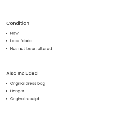
Condition
New
Lace fabric
Has not been altered
Also Included
Original dress bag
Hanger
Original receipt