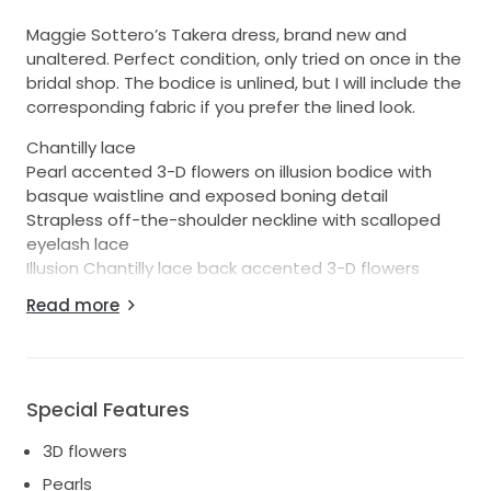
Maggie Sottero’s Takera dress, brand new and
unaltered. Perfect condition, only tried on once in the
bridal shop. The bodice is unlined, but I will include the
corresponding fabric if you prefer the lined look.
Chantilly lace
Pearl accented 3-D flowers on illusion bodice with
basque waistline and exposed boning detail
Strapless off-the-shoulder neckline with scalloped
eyelash lace
Illusion Chantilly lace back accented 3-D flowers
Off-the-shoulder long sleeves with pearl accented
Read more
3-D flowers
Lined with Rosario crepe back satin
Covered button over zipper closure
Extended scalloped illusion Chantilly lace train
Special Features
3D flowers
Pearls