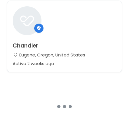
Chandler
Eugene, Oregon, United States
Active 2 weeks ago