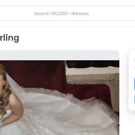
rling