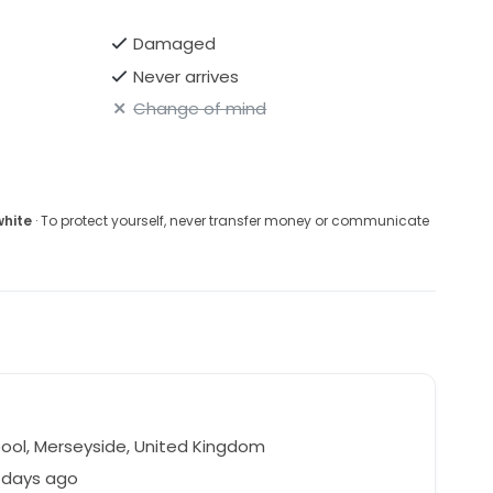
Damaged
Never arrives
Change of mind
white
· To protect yourself, never transfer money or communicate
pool, Merseyside, United Kingdom
 days ago