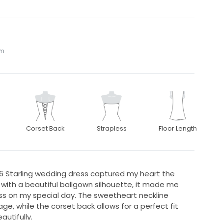
om
Corset Back
Strapless
Floor Length
576 Starling wedding dress captured my heart the
 with a beautiful ballgown silhouette, it made me
ncess on my special day. The sweetheart neckline
ge, while the corset back allows for a perfect fit
utifully.