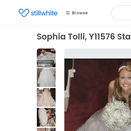
Browse
Sophia Tolli, Y11576 Sta