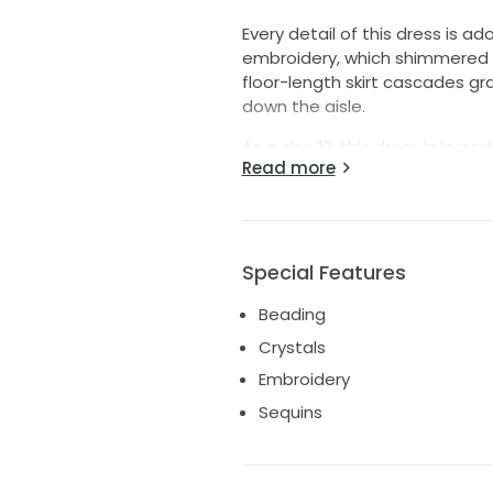
Every detail of this dress is ad
embroidery, which shimmered br
floor-length skirt cascades gr
down the aisle.
As a size 12, this dress is incr
Read more
drama without overwhelming you
a memorable statement. My we
hope it brings as much joy to i
chance to wear something so 
Special Features
Beading
Crystals
Embroidery
Sequins