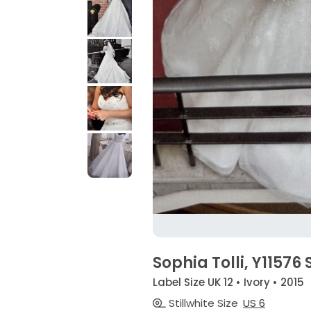
Sophia Tolli, Y11576 
Label Size UK 12 • Ivory • 2015
Stillwhite Size
US 6