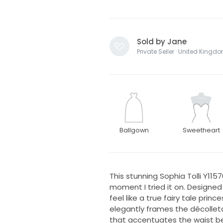
Sold by Jane
Private Seller · United Kingd
Ballgown
Sweetheart
This stunning Sophia Tolli Y11
moment I tried it on. Designed
feel like a true fairy tale pri
elegantly frames the décolleta
that accentuates the waist bea