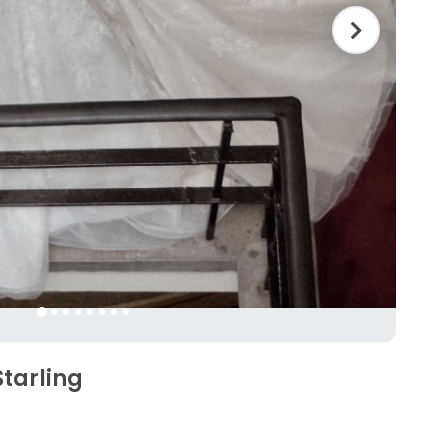
Starling