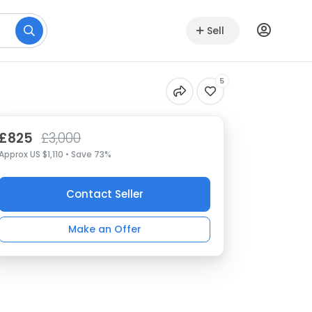
Sell
5
£825
£3,000
Approx US $1,110 • Save 73%
Contact Seller
Make an Offer