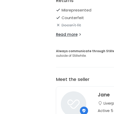
Returns
Misrepresented
Counterfeit
Doesn't fit
Read more
Always communicate through Still
outside of Stillwhite.
Meet the seller
Jane
Liver
Active 5