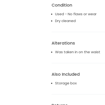
Condition
Used - No flaws or wear
Dry cleaned
Alterations
Was taken in on the waist
Also Included
Storage box