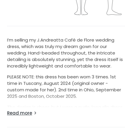
I’m selling my J.Andreatta Café de Flore wedding
dress, which was truly my dream gown for our
wedding. Hand-beaded throughout, the intricate
detailing is absolutely stunning, yet the dress itself is
incredibly lightweight and comfortable to wear.
PLEASE NOTE: this dress has been worn 3 times. 1st
time in Tuscany, August 2024 (original owner -
custom made for her). 2nd time in Ohio, September
2025 and Boston, October 2025.
The design is sheer, but I wore a nude, long slip dress
Read more
underneath, and the color matched perfectly.
I couldn’t be more in love with this dress and would
love for someone else to experience the same joy