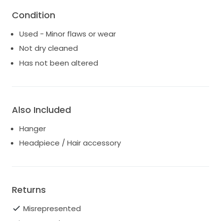
and beauty that it brought to me on my wedding
Condition
day.
Used - Minor flaws or wear
If you're interested or have any questions, please
Not dry cleaned
don't hesitate to reach out!
Has not been altered
Also Included
Hanger
Headpiece / Hair accessory
Returns
Misrepresented