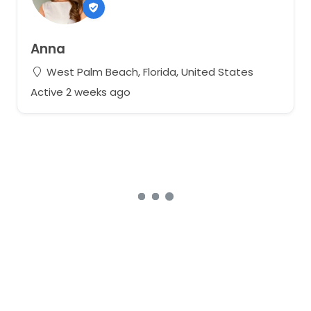
Anna
West Palm Beach, Florida, United States
Active 2 weeks ago