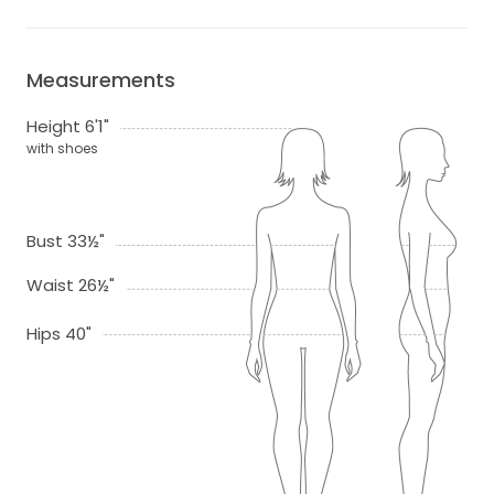
Measurements
Height 6'1"
with shoes
Bust 33½"
Waist 26½"
Hips 40"