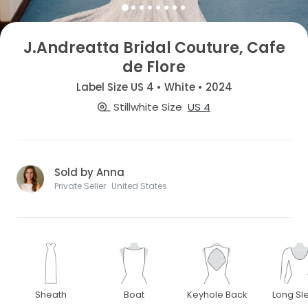
J.Andreatta Bridal Couture, Cafe
de Flore
Label Size US 4 • White • 2024
Stillwhite Size
US 4
Sold by Anna
Private Seller · United States
Sheath
Boat
Keyhole Back
Long Sl