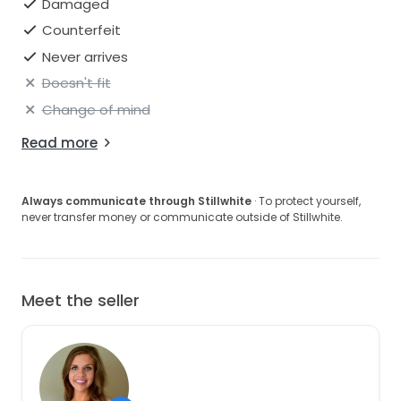
Damaged
Counterfeit
Never arrives
Doesn't fit
Change of mind
Read more
Always communicate through Stillwhite
· To protect yourself,
never transfer money or communicate outside of Stillwhite.
Meet the seller