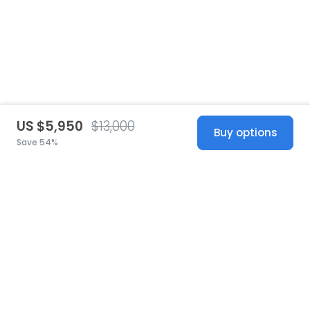
US $5,950
$13,000
Buy options
Save 54%
United States