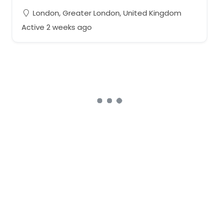
London, Greater London, United Kingdom
Active 2 weeks ago