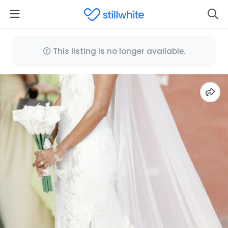
This listing is no longer available.