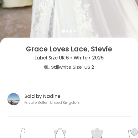
Grace Loves Lace, Stevie
Label Size UK 6 • White • 2025
Stillwhite Size
US 2
Sold by Nadine
Private Seller · United Kingdom