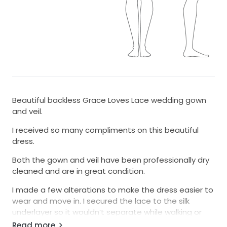
Beautiful backless Grace Loves Lace wedding gown
and veil.
I received so many compliments on this beautiful
dress.
Both the gown and veil have been professionally dry
cleaned and are in great condition.
I made a few alterations to make the dress easier to
wear and move in. I secured the lace to the silk
underlayer so it wouldn’t separate while walking or
dancing. I also added a bustle so the train can be
Read more