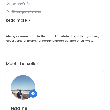
Doesn't fit
Change of mind
Read more
Always communicate through Stillwhite
· To protect yourself,
never transfer money or communicate outside of Stillwhite.
Meet the seller
Nadine