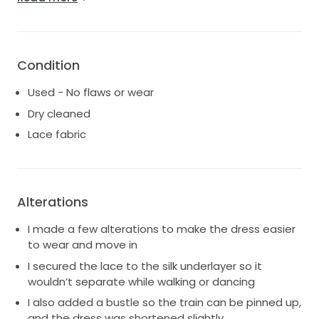
pinned up, and the dress was shortened slightly. In
addition, I added a fastening to the silk tie so it stays
securely in place and doesn’t come undone.
Condition
Used - No flaws or wear
Dry cleaned
Lace fabric
Alterations
I made a few alterations to make the dress easier
to wear and move in
I secured the lace to the silk underlayer so it
wouldn’t separate while walking or dancing
I also added a bustle so the train can be pinned up,
and the dress was shortened slightly