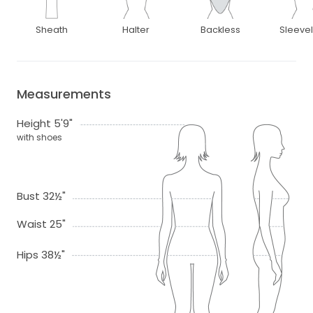
Sheath
Halter
Backless
Sleeve
Measurements
Height 5'9"
with shoes
Bust 32½"
Waist 25"
Hips 38½"