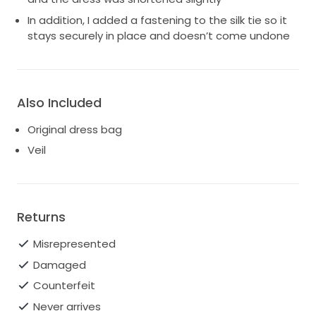
In addition, I added a fastening to the silk tie so it
stays securely in place and doesn’t come undone
Also Included
Original dress bag
Veil
Returns
Misrepresented
Damaged
Counterfeit
Never arrives