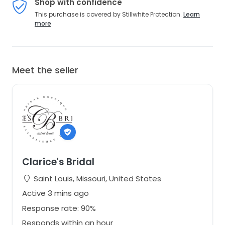
Shop with confidence
This purchase is covered by Stillwhite Protection.
Learn
more
Meet the seller
Clarice's Bridal
Saint Louis, Missouri, United States
Active 3 mins ago
Response rate: 90%
Responds within an hour