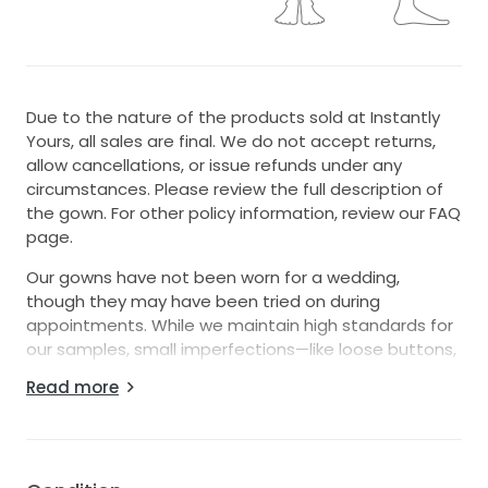
Due to the nature of the products sold at Instantly
Yours, all sales are final. We do not accept returns,
allow cancellations, or issue refunds under any
circumstances. Please review the full description of
the gown. For other policy information, review our FAQ
page.
Our gowns have not been worn for a wedding,
though they may have been tried on during
appointments. While we maintain high standards for
our samples, small imperfections—like loose buttons,
missing beads, or zipper issues—can happen. These
Read more
easy-to-fix details with the help of a seamstress
mean amazing discounts! Interested in this gown?
Chat or email us anytime for more info or extra
photos.