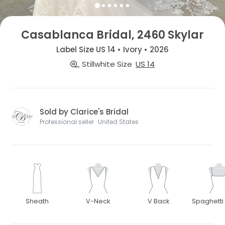
Casablanca Bridal, 2460 Skylar
Label Size US 14 • Ivory • 2026
Stillwhite Size
US 14
Sold by Clarice's Bridal
Professional seller · United States
Sheath
V-Neck
V Back
Spaghetti