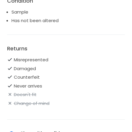
Condition
Sample
Has not been altered
Returns
Misrepresented
Damaged
Counterfeit
Never arrives
Doesn't fit
Change of mind