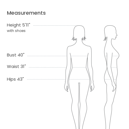
Measurements
Height 5'11"
with shoes
Bust 40"
Waist 31"
Hips 43"