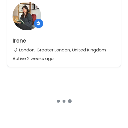
Irene
London, Greater London, United Kingdom
Active 2 weeks ago