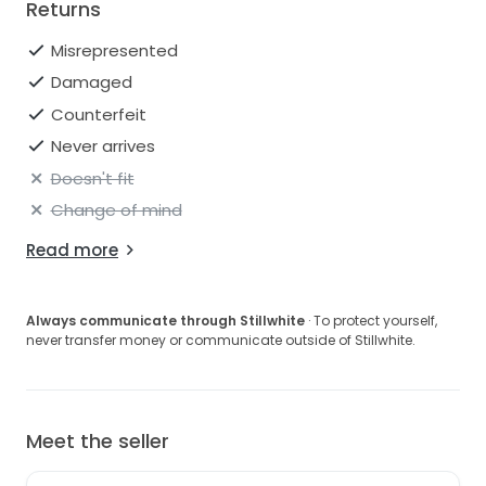
Returns
Misrepresented
Damaged
Counterfeit
Never arrives
Doesn't fit
Change of mind
Read more
Always communicate through Stillwhite
· To protect yourself,
never transfer money or communicate outside of Stillwhite.
Meet the seller