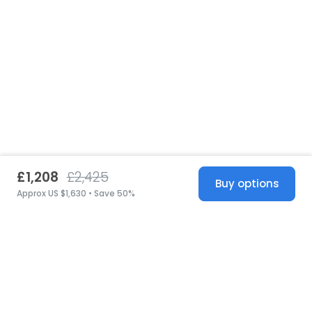
£1,208
£2,425
Buy options
Approx US $1,630 • Save 50%
United States