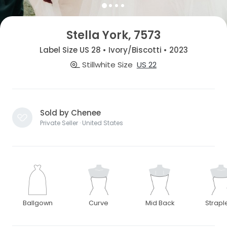
Stella York, 7573
Label Size US 28 • Ivory/Biscotti • 2023
Stillwhite Size
US 22
Sold by Chenee
Private Seller · United States
Ballgown
Curve
Mid Back
Strapl