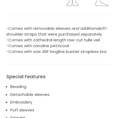
-Comes with removable sleeves and additionaloff-
shoulder straps that were purchased separately
-Comes with cathedral length raw-cut tulle veil
-Comes with crinoline petticoat
-Comes with size 46F longline bustier strapless bra
Special Features
Beading
Detachable sleeves
Embroidery
Puff sleeves
Sequins