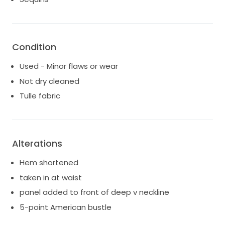
Condition
Used - Minor flaws or wear
Not dry cleaned
Tulle fabric
Alterations
Hem shortened
taken in at waist
panel added to front of deep v neckline
5-point American bustle