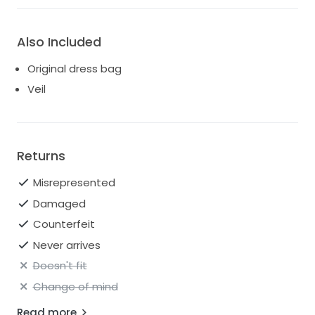
Also Included
Original dress bag
Veil
Returns
Misrepresented
Damaged
Counterfeit
Never arrives
Doesn't fit
Change of mind
Read more