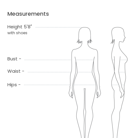
Measurements
Height 5'8"
with shoes
Bust -
Waist -
Hips -