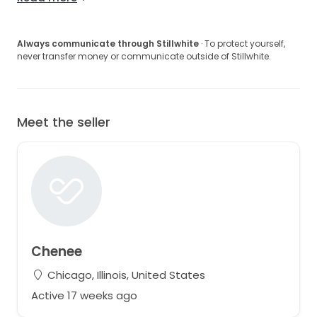
Always communicate through Stillwhite
· To protect yourself,
never transfer money or communicate outside of Stillwhite.
Meet the seller
Chenee
Chicago, Illinois, United States
Active 17 weeks ago