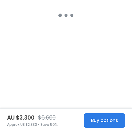
AU $3,300
$6,600
Buy options
Approx US $2,330 • Save 50%