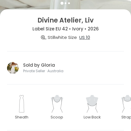
Divine Atelier, Liv
Label Size EU 42 • Ivory • 2026
Stillwhite Size
US 10
Sold by Gloria
Private Seller · Australia
Sheath
Scoop
Low Back
Stra