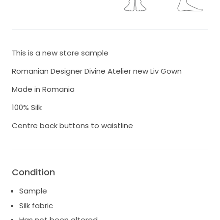
This is a new store sample
Romanian Designer Divine Atelier new Liv Gown
Made in Romania
100% Silk
Centre back buttons to waistline
Condition
Sample
Silk fabric
Has not been altered