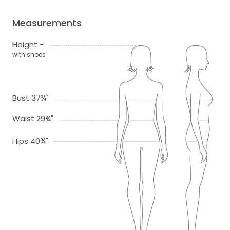
Measurements
Height -
with shoes
Bust 37¾"
Waist 29¾"
Hips 40¾"