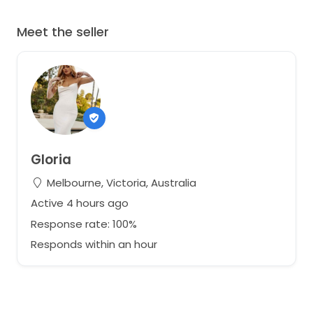
Meet the seller
Gloria
Melbourne, Victoria, Australia
Active 4 hours ago
Response rate: 100%
Responds within an hour