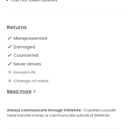
Returns
Misrepresented
Damaged
Counterfeit
Never arrives
Doesn't fit
Change of mind
Read more
Always communicate through Stillwhite
· To protect yourself,
never transfer money or communicate outside of Stillwhite.