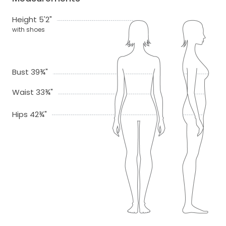
Height 5'2"
with shoes
Bust 39¾"
Waist 33¾"
Hips 42¾"