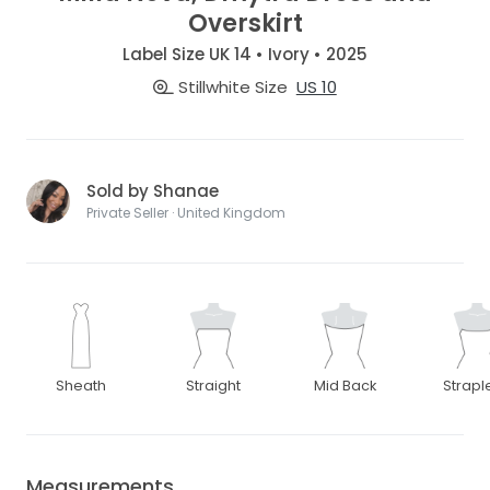
Overskirt
Label Size UK 14 • Ivory • 2025
Stillwhite Size
US 10
Sold by Shanae
Private Seller · United Kingdom
Sheath
Straight
Mid Back
Strapl
Measurements