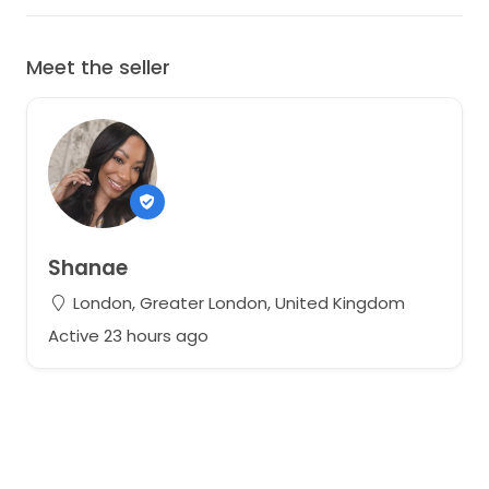
Meet the seller
Shanae
London, Greater London, United Kingdom
Active 23 hours ago