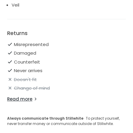
Veil
Returns
Misrepresented
Damaged
Counterfeit
Never arrives
Doesn't fit
Change of mind
Read more
Always communicate through Stillwhite
· To protect yourself,
never transfer money or communicate outside of Stillwhite.