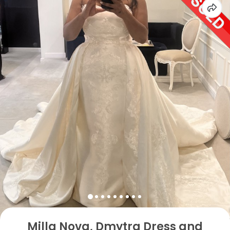
Milla Nova, Dmytra Dress and