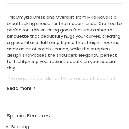
This Dmytra Dress and Overskirt from Milla Nova is a
breathtaking choice for the modern bride. Crafted to
perfection, this stunning gown features a sheath
silhouette that beautifully hugs your curves, creating
a graceful and flattering figure. The straight neckline
adds an air of sophistication, while the strapless
design showcases the shoulders elegantly, perfect
for highlighting your radiant beauty on your special
day.
The exquisite details set this dress apart, adorned
with intricate beading, embroidery, and sequins that
Read more
catch the light and create a mesmerizing shimmer
as you move gracefully down the aisle. The mid-back
design offers an enchanting surprise from every
angle, providing an elegant balance between classic
Special Features
and contemporary.
Beading
The accompanying overskirt adds a touch of drama