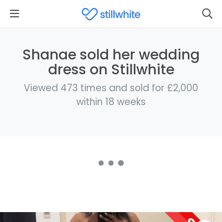
Shanae sold her wedding
dress on Stillwhite
Viewed 473 times and sold for £2,000
within 18 weeks