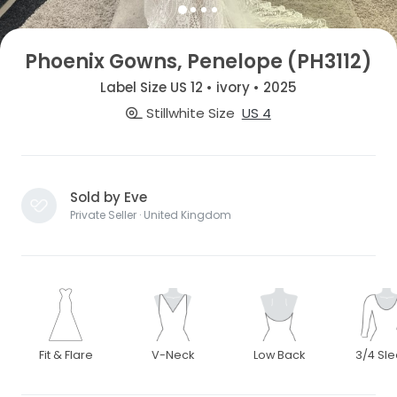
Phoenix Gowns, Penelope (PH3112)
Label Size US 12 • ivory • 2025
Stillwhite Size
US 4
Sold by Eve
Private Seller · United Kingdom
Fit & Flare
V-Neck
Low Back
3/4 Sl