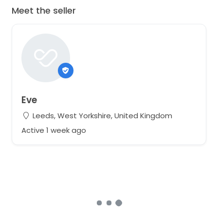
Meet the seller
Eve
Leeds, West Yorkshire, United Kingdom
Active 1 week ago