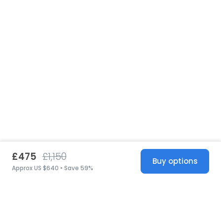
£475
£1,150
Buy options
Approx US $640 • Save 59%
United States