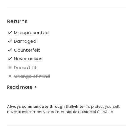
Returns
Misrepresented
Damaged
Counterfeit
Never arrives
Doesn't fit
Change of mind
Read more
Always communicate through Stillwhite
· To protect yourself,
never transfer money or communicate outside of Stillwhite.