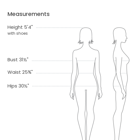
Measurements
Height 5'4"
with shoes
Bust 31½"
Waist 25¾"
Hips 30½"