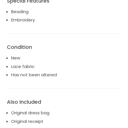
Special Features
Beading
Embroidery
Condition
New
Lace fabric
Has not been altered
Also Included
Original dress bag
Original receipt