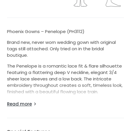
Phoenix Gowns – Penelope (PH3112)
Brand new, never worn wedding gown with original
tags still attached. Only tried on in the bridal
boutique.
The Penelope is a romantic lace fit & flare silhouette
featuring a flattering deep V neckline, elegant 3/4
sheer lace sleeves and a low back. The intricate
embroidery throughout creates a soft, timeless look,
finished with a beautiful flowing lace train.
The dress has not been altered and remains in
Read more
original condition. Stored carefully in its original dress
bag.