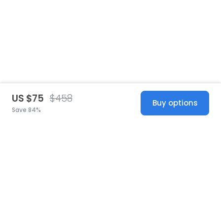
US $75
$458
Buy options
Save 84%
United States