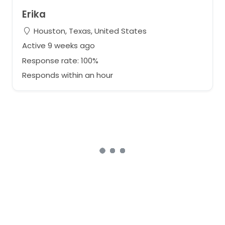
Erika
Houston, Texas, United States
Active 9 weeks ago
Response rate: 100%
Responds within an hour