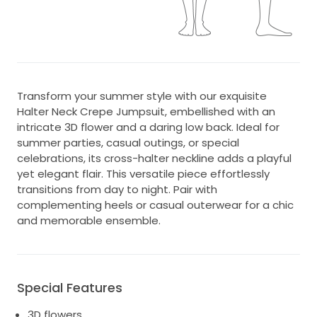
Transform your summer style with our exquisite
Halter Neck Crepe Jumpsuit, embellished with an
intricate 3D flower and a daring low back. Ideal for
summer parties, casual outings, or special
celebrations, its cross-halter neckline adds a playful
yet elegant flair. This versatile piece effortlessly
transitions from day to night. Pair with
complementing heels or casual outerwear for a chic
and memorable ensemble.
Special Features
3D flowers