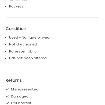
Pockets
Condition
Used - No flaws or wear
Not dry cleaned
Polyester fabric
Has not been altered
Returns
Misrepresented
Damaged
Counterfeit