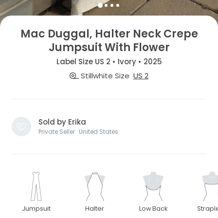
Mac Duggal, Halter Neck Crepe
Jumpsuit With Flower
Label Size US 2 • Ivory • 2025
Stillwhite Size
US 2
Sold by Erika
Private Seller · United States
Jumpsuit
Halter
Low Back
Strapl