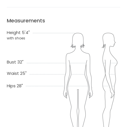
Measurements
Height 5'4"
with shoes
Bust 32"
Waist 25"
Hips 28"