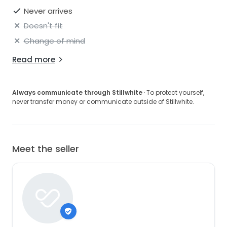
Never arrives
Doesn't fit
Change of mind
Read more
Always communicate through Stillwhite
· To protect yourself,
never transfer money or communicate outside of Stillwhite.
Meet the seller