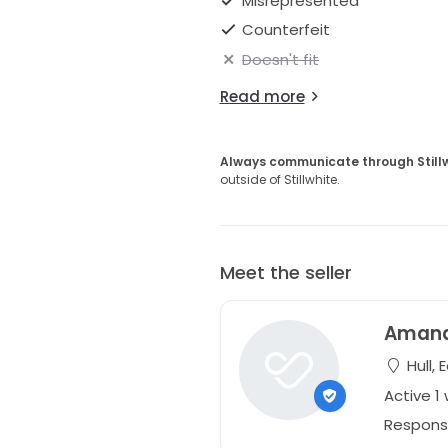
Misrepresented
Counterfeit
Doesn't fit
Read more
Always communicate through Still
outside of Stillwhite.
Meet the seller
Aman
Hull, 
Active 1
Respons