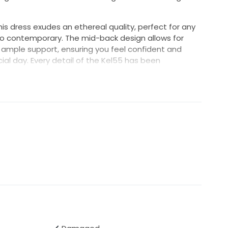
this dress exudes an ethereal quality, perfect for any
o contemporary. The mid-back design allows for
 ample support, ensuring you feel confident and
ial day. Every detail of the Kel55 has been
er the figure and create a feminine silhouette that
 in a sunlit garden or under twinkling stars, the
g enhancement to your love story. Embrace the magic
nforgettable gown and make memories that will last a