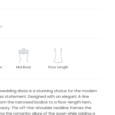
om
er
Mid Back
Floor Length
55 wedding dress is a stunning choice for the modern
ess statement. Designed with an elegant A-line
s from the narrowed bodice to a floor-length hem,
auty. The off-the-shoulder neckline frames the
ing the romantic allure of the gown while adding a