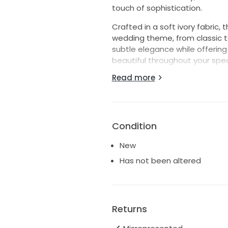
touch of sophistication.
Crafted in a soft ivory fabric, 
wedding theme, from classic t
subtle elegance while offering
beautiful throughout your spec
meticulously designed to flatt
Read more
encapsulates grace.
Whether you're exchanging vows
Kel55 dress will be a stunnin
of your wedding day in this u
Condition
lifetime.
New
Has not been altered
Returns