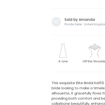
Sold by Amanda
Private Seller · United Kingd
A-Line
Off the Should
This exquisite Elite Bridal Kel
bride looking to make a timel
silhouette, it gracefully flow
providing both comfort and be
collarbone beautifully, enhanc