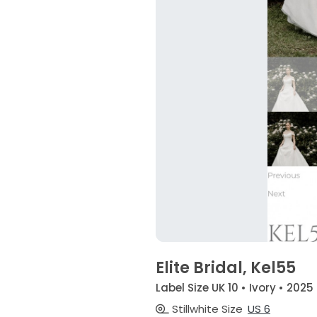
Elite Bridal, Kel55
Label Size UK 10 • Ivory • 2025
Stillwhite Size
US 6