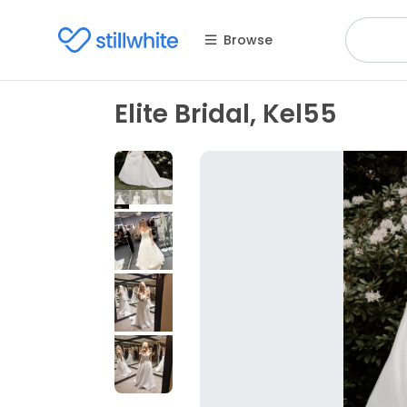
Browse
Elite Bridal, Kel55