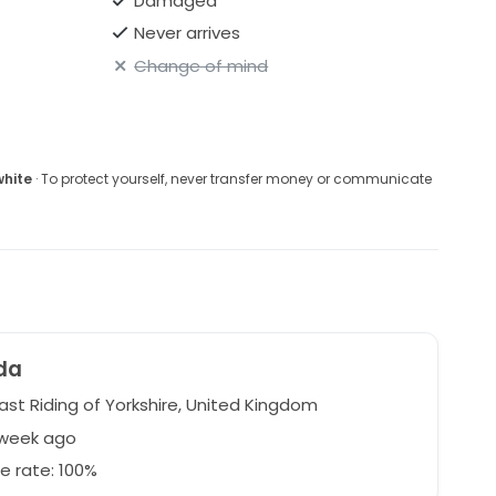
Damaged
Never arrives
Change of mind
white
· To protect yourself, never transfer money or communicate
da
East Riding of Yorkshire, United Kingdom
 week ago
e rate: 100%