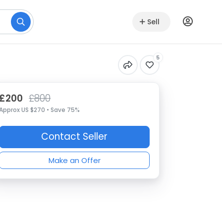
Sell
5
£200
£800
Approx US $270 • Save 75%
Contact Seller
Make an Offer