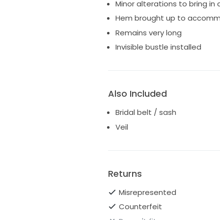
Minor alterations to bring in
Hem brought up to accommod
Remains very long
Invisible bustle installed
Also Included
Bridal belt / sash
Veil
Returns
Misrepresented
Counterfeit