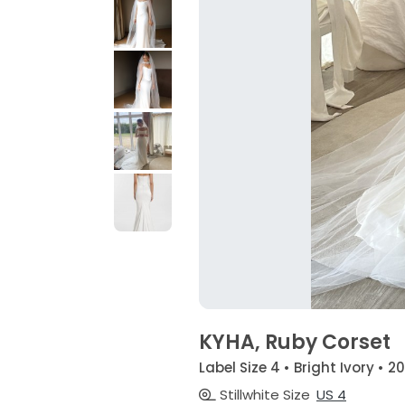
KYHA, Ruby Corset
Label Size 4 • Bright Ivory • 2
Stillwhite Size
US 4