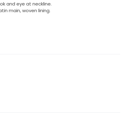
ok and eye at neckline.
tin main, woven lining.