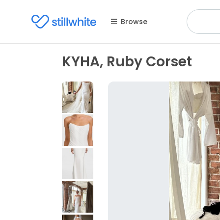
Browse
KYHA, Ruby Corset