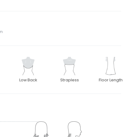
om
Low Back
Strapless
Floor Length