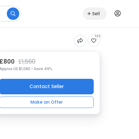
Sell
122
£800
£1,560
Approx US $1,080 • Save 49%
Contact Seller
Make an Offer