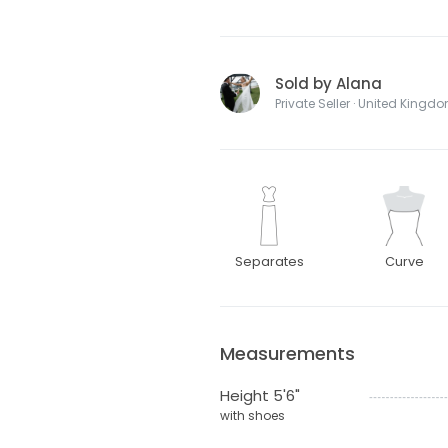
Sold by Alana
Private Seller · United Kingd
Separates
Curve
Measurements
Height 5'6"
with shoes