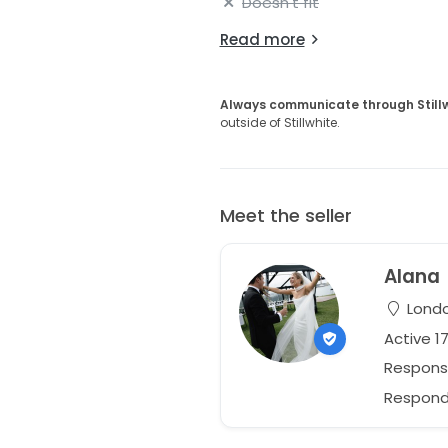
Doesn't fit
Read more
Always communicate through Still
outside of Stillwhite.
Meet the seller
Alana
Londo
Active 1
Respons
Responds