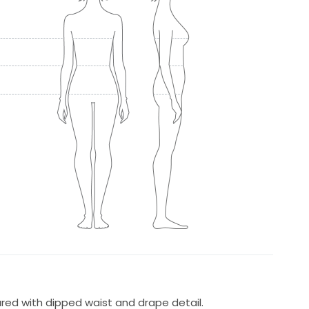
ured with dipped waist and drape detail.