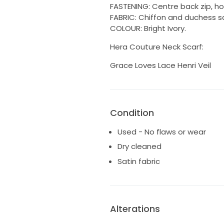
FASTENING: Centre back zip, ho
FABRIC: Chiffon and duchess sa
COLOUR: Bright Ivory.
Hera Couture Neck Scarf:
Grace Loves Lace Henri Veil
Condition
Used - No flaws or wear
Dry cleaned
Satin fabric
Alterations