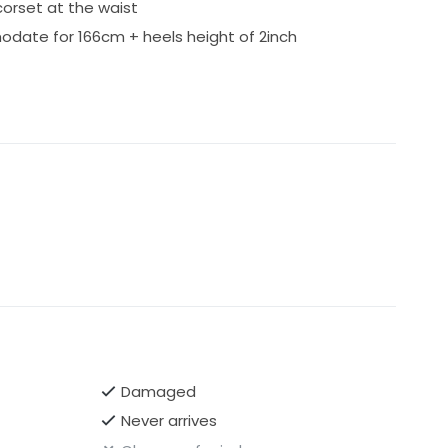
 corset at the waist
ate for 166cm + heels height of 2inch
Damaged
Never arrives