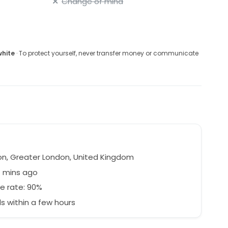
Change of mind
white
· To protect yourself, never transfer money or communicate
n, Greater London, United Kingdom
7 mins ago
e rate: 90%
 within a few hours