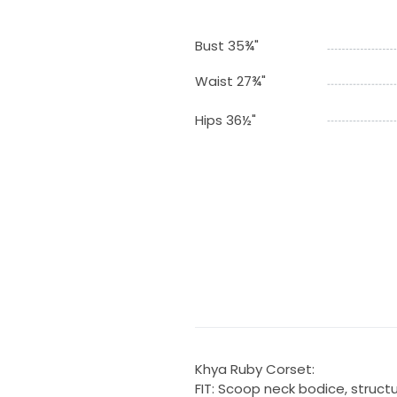
Bust 35¾"
Waist 27¾"
Hips 36½"
Khya Ruby Corset:
FIT: Scoop neck bodice, struct