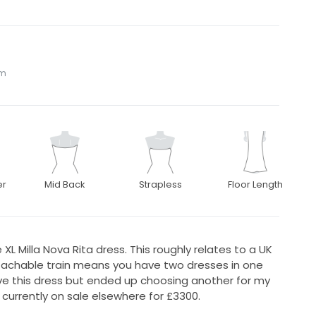
om
er
Mid Back
Strapless
Floor Length
XL Milla Nova Rita dress. This roughly relates to a UK
etachable train means you have two dresses in one
e this dress but ended up choosing another for my
 currently on sale elsewhere for £3300.