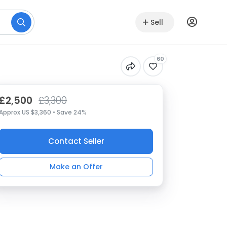
Sell
60
£2,500
£3,300
Approx US $3,360 • Save 24%
Contact Seller
Make an Offer