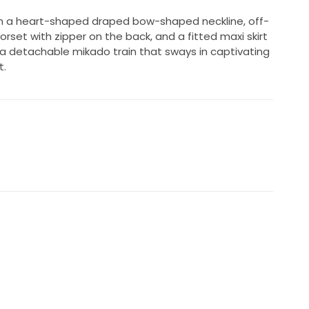
 a heart-shaped draped bow-shaped neckline, off-
rset with zipper on the back, and a fitted maxi skirt
 a detachable mikado train that sways in captivating
t.