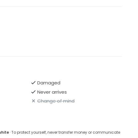
Damaged
Never arrives
Change of mind
white
· To protect yourself, never transfer money or communicate