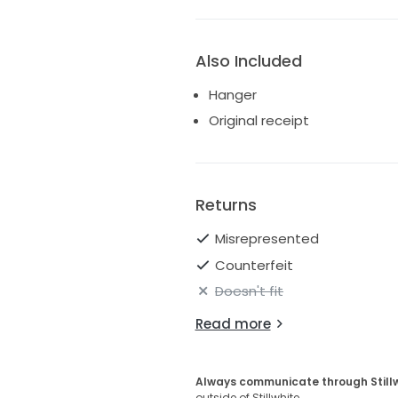
Also Included
Hanger
Original receipt
Returns
Misrepresented
Counterfeit
Doesn't fit
Read more
Always communicate through Still
outside of Stillwhite.