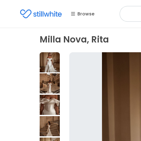
Browse
Milla Nova, Rita