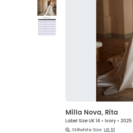
Milla Nova, Rita
Label Size UK 14 • Ivory • 2025
Stillwhite Size
US 10