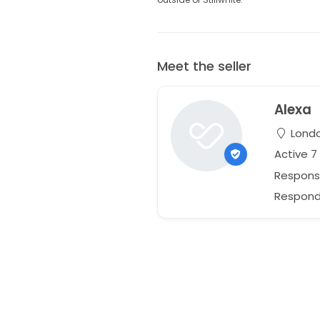
Meet the seller
Alexa
Londo
Active 
Respons
Responds