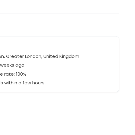
n, Greater London, United Kingdom
7 weeks ago
e rate: 100%
 within a few hours