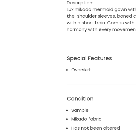
Description:
Lux mikado mermaid gown with
the-shoulder sleeves, boned co
with a short train. Comes with
harmony with every movemen
Special Features
Overskirt
Condition
Sample
Mikado fabric
Has not been altered