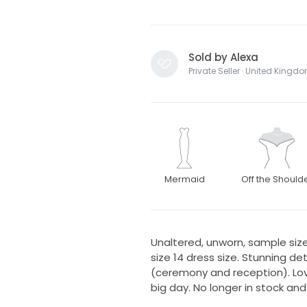
Sold by Alexa
Private Seller · United Kingd
Mermaid
Off the Should
Unaltered, unworn, sample size 
size 14 dress size. Stunning d
(ceremony and reception). Lov
big day. No longer in stock and