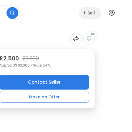
Sell
60
£2,500
£3,300
Approx US $3,360 • Save 24%
Contact Seller
Make an Offer