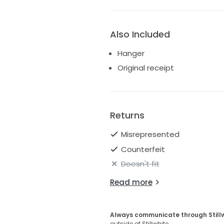
Also Included
Hanger
Original receipt
Returns
Misrepresented
Counterfeit
Doesn't fit
Read more
Always communicate through Still
outside of Stillwhite.