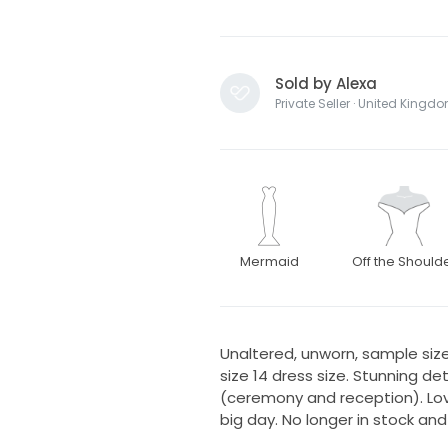
Sold by Alexa
Private Seller · United Kingd
Mermaid
Off the Should
Unaltered, unworn, sample size 
size 14 dress size. Stunning d
(ceremony and reception). Lov
big day. No longer in stock and