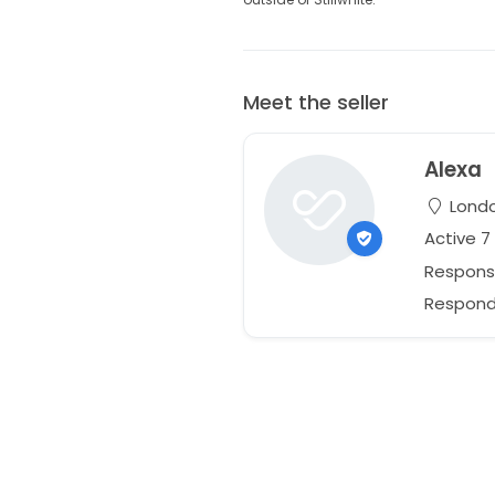
Meet the seller
Alexa
Londo
Active 
Respons
Responds