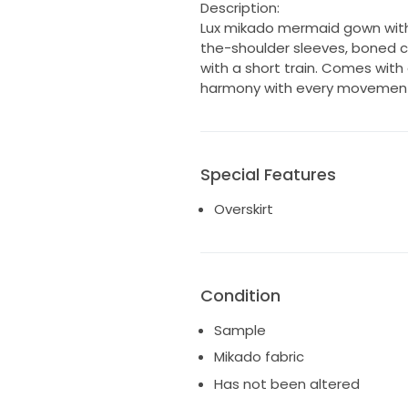
Description:
Lux mikado mermaid gown with
the-shoulder sleeves, boned co
with a short train. Comes with
harmony with every movemen
Special Features
Overskirt
Condition
Sample
Mikado fabric
Has not been altered