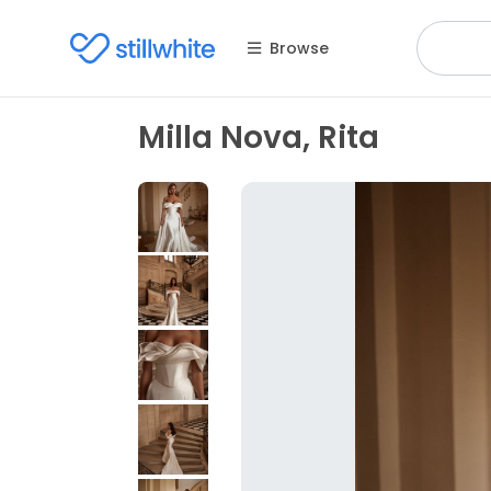
Browse
Milla Nova, Rita