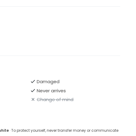
Damaged
Never arrives
Change of mind
white
· To protect yourself, never transfer money or communicate