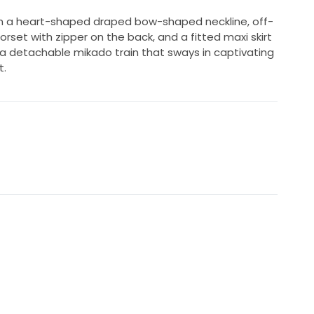
 a heart-shaped draped bow-shaped neckline, off-
rset with zipper on the back, and a fitted maxi skirt
 a detachable mikado train that sways in captivating
t.