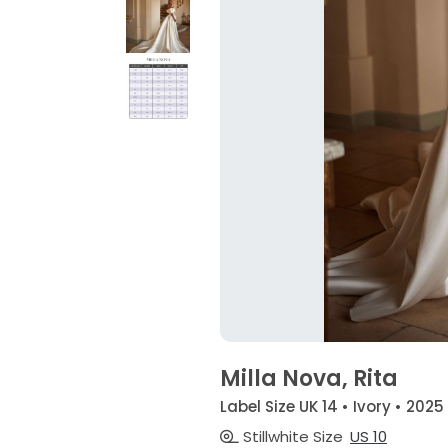
Milla Nova, Rita
Label Size UK 14 • Ivory • 2025
Stillwhite Size
US 10