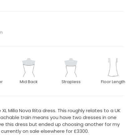
om
er
Mid Back
Strapless
Floor Length
XL Milla Nova Rita dress. This roughly relates to a UK
etachable train means you have two dresses in one
e this dress but ended up choosing another for my
 currently on sale elsewhere for £3300.