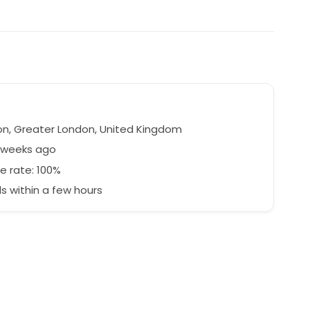
n, Greater London, United Kingdom
7 weeks ago
e rate: 100%
 within a few hours