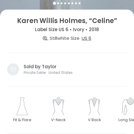
Karen Willis Holmes, “Celine”
Label Size US 6 • Ivory • 2018
Stillwhite Size
US 6
Sold by Taylor
Private Seller · United States
Fit & Flare
V-Neck
V Back
Long Sl