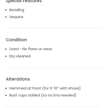
Special Features
with a detachable beaded belt. Stored in an acid
free box with acid free tissue paper in climate
Beading
controlled space to avoid any yellowing/damage.
Sequins
Photos from Feb. 2026.
Condition
Used - No flaws or wear
Dry cleaned
Alterations
Hemmed at front (for 5’ 10” with shoes)
Bust cups added (so no bra needed)