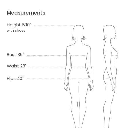
Measurements
Height 5'10"
with shoes
Bust 36"
Waist 28"
Hips 40"