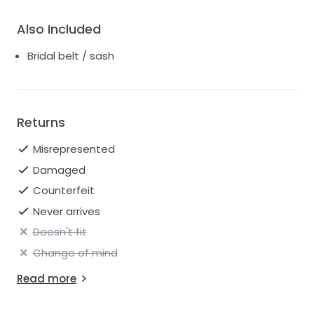
Also Included
Bridal belt / sash
Returns
Misrepresented
Damaged
Counterfeit
Never arrives
Doesn't fit
Change of mind
Read more