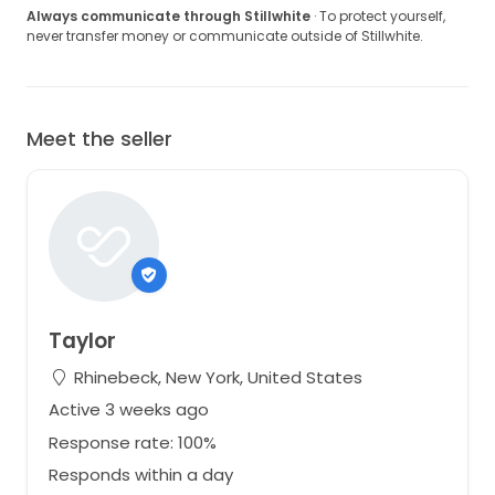
Always communicate through Stillwhite
· To protect yourself,
never transfer money or communicate outside of Stillwhite.
Meet the seller
Taylor
Rhinebeck, New York, United States
Active 3 weeks ago
Response rate: 100%
Responds within a day