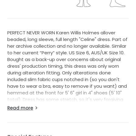
PERFECT NEVER WORN Karen Willis Holmes allover
beaded, long sleeve, full length "Celine" dress. Part of
her archive collection and no longer available. Similar
to her current “Perry” style. US Size 6, AUS/UK Size 10.
Bought as a back-up over concerns about original
dress' production timing, this dress was only worn
during alteration fitting. Only alterations done
included slim fabric cups notched in (so you don't
have to wear a bra, easy to remove if you want) and
hemmed at the front for 5' 6" girl in 4" shoes (5' 10"
total). Dress has some stretch, so it's very forgiving
to different body types and measurements. Photos
Read more
were taken on a size 8 dress mannequin, which is why
it doesn't fully zip up (zipper and hook and eye clasp
are fully functional). Photographs beautifully. Bustles
with hidden loops and button at the back. Comes