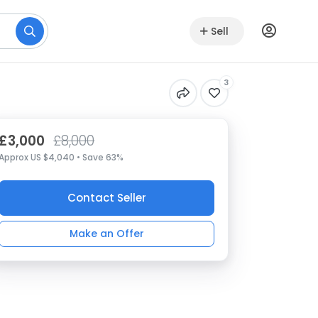
Sell
3
£3,000
£8,000
Approx US $4,040 • Save 63%
Contact Seller
Make an Offer