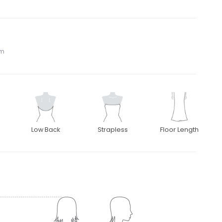
om
Low Back
Strapless
Floor Length