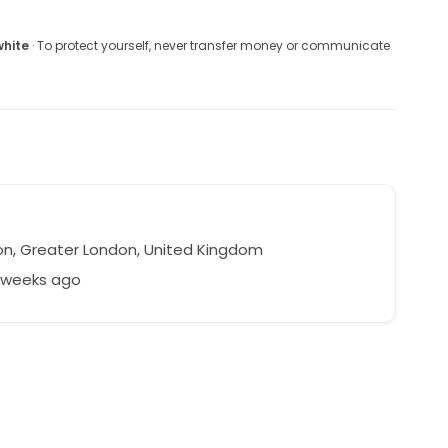
white
· To protect yourself, never transfer money or communicate
a
n, Greater London, United Kingdom
8 weeks ago