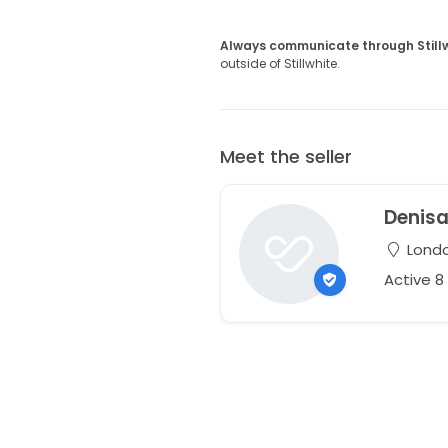
Always communicate through Still
outside of Stillwhite.
Meet the seller
Denis
Londo
Active 