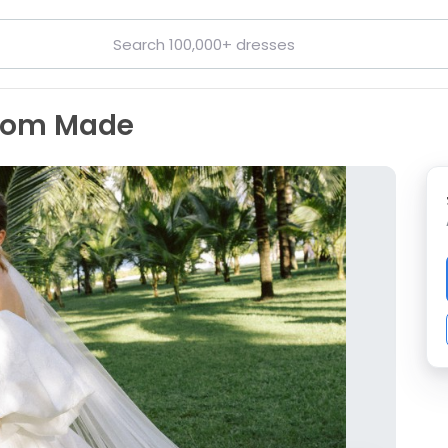
stom Made