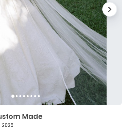
Custom Made
• 2025