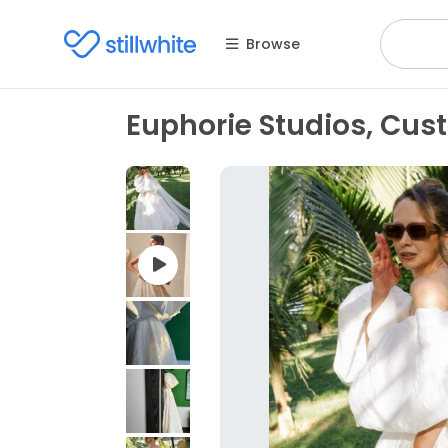
Browse
Euphorie Studios, Cu