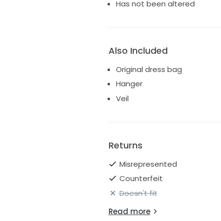
Has not been altered
Also Included
Original dress bag
Hanger
Veil
Returns
Misrepresented
Counterfeit
Doesn't fit
Read more