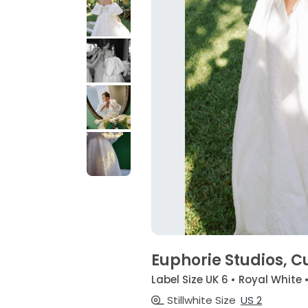
Euphorie Studios, 
Label Size UK 6 • Royal White 
Stillwhite Size
US 2