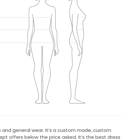
re and general wear. It’s a custom made, custom
ept offers below the price asked. It’s the best dress