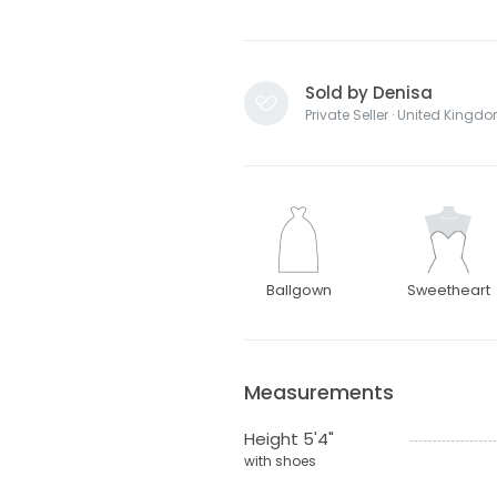
Sold by Denisa
Private Seller · United Kingd
Ballgown
Sweetheart
Measurements
Height 5'4"
with shoes