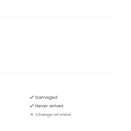
Damaged
Never arrives
Change of mind