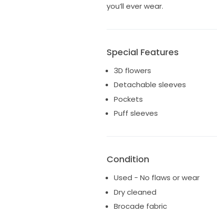
you’ll ever wear.
Special Features
3D flowers
Detachable sleeves
Pockets
Puff sleeves
Condition
Used - No flaws or wear
Dry cleaned
Brocade fabric