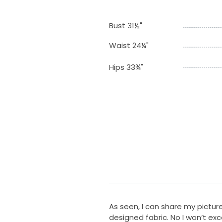
Bust 31½"
Waist 24¼"
Hips 33¾"
As seen, I can share my pictu
designed fabric. No I won’t exc