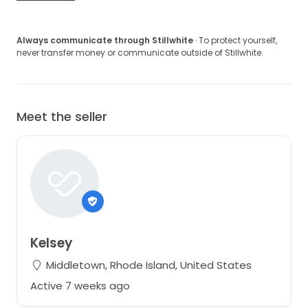
Always communicate through Stillwhite
· To protect yourself,
never transfer money or communicate outside of Stillwhite.
Meet the seller
Kelsey
Middletown, Rhode Island, United States
Active 7 weeks ago