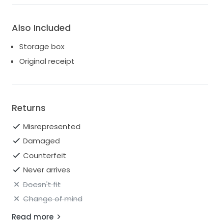
Also Included
Storage box
Original receipt
Returns
Misrepresented
Damaged
Counterfeit
Never arrives
Doesn't fit
Change of mind
Read more