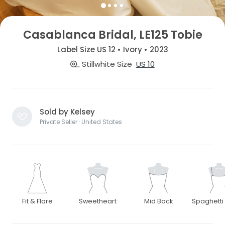
Casablanca Bridal, LE125 Tobie
Label Size US 12 • Ivory • 2023
Stillwhite Size
US 10
Sold by Kelsey
Private Seller · United States
Fit & Flare
Sweetheart
Mid Back
Spaghetti