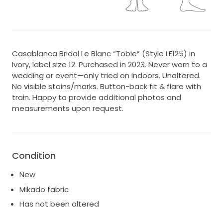
Casablanca Bridal Le Blanc “Tobie” (Style LE125) in
Ivory, label size 12. Purchased in 2023. Never worn to a
wedding or event—only tried on indoors. Unaltered.
No visible stains/marks. Button-back fit & flare with
train. Happy to provide additional photos and
measurements upon request.
Condition
New
Mikado fabric
Has not been altered