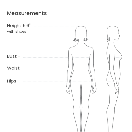
Measurements
Height 5'6"
with shoes
Bust -
Waist -
Hips -