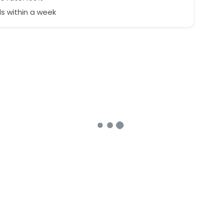
s within a week