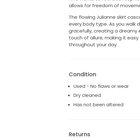
allows for freedom of movemen
The flowing Julianne skirt casc
every body type. As you walk do
gracefully, creating a dreamy
touch of allure, making it easy
throughout your day.
Condition
Used - No flaws or wear
Dry cleaned
Has not been altered
Returns