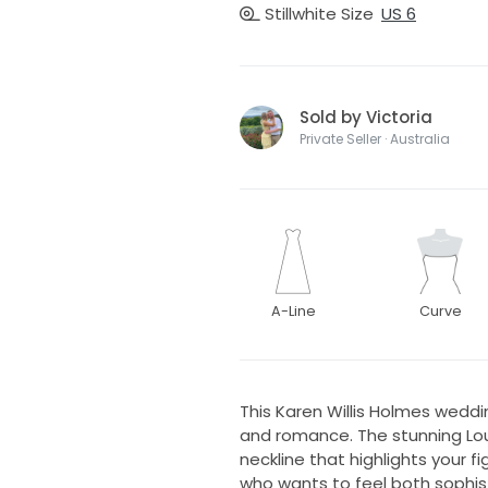
Stillwhite Size
US 6
Sold by Victoria
Private Seller · Australia
A-Line
Curve
This Karen Willis Holmes wedd
and romance. The stunning Lou
neckline that highlights your f
who wants to feel both sophis