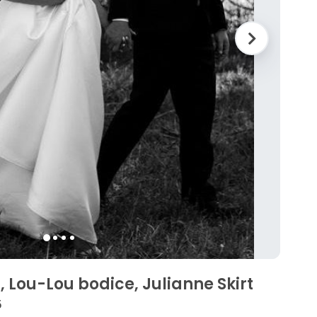
, Lou-Lou bodice, Julianne Skirt
5