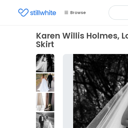
Browse
Karen Willis Holmes, 
Skirt