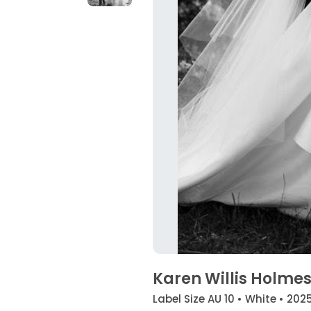
Karen Willis Holmes
Label Size AU 10 • White • 202