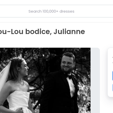
Lou-Lou bodice, Julianne