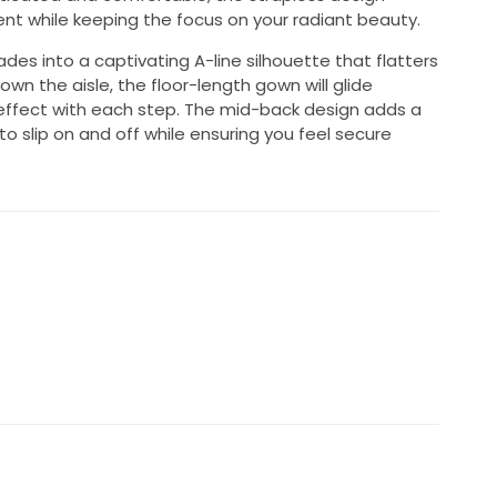
t while keeping the focus on your radiant beauty.
ades into a captivating A-line silhouette that flatters
wn the aisle, the floor-length gown will glide
 effect with each step. The mid-back design adds a
 to slip on and off while ensuring you feel secure