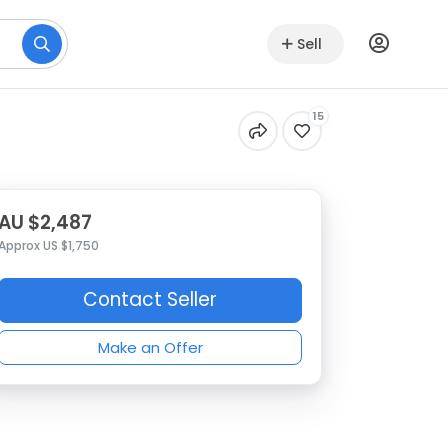
Sell
15
AU $2,487
Approx US $1,750
Contact Seller
Make an Offer