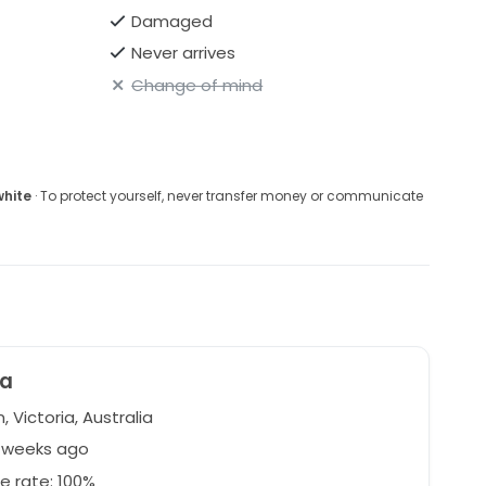
Damaged
Never arrives
Change of mind
white
· To protect yourself, never transfer money or communicate
ia
, Victoria, Australia
4 weeks ago
e rate: 100%