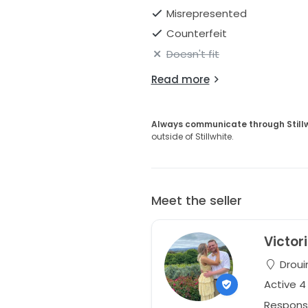
Misrepresented
Counterfeit
Doesn't fit
Read more
Always communicate through Still
outside of Stillwhite.
Meet the seller
Victor
Drouin
Active 
Respons