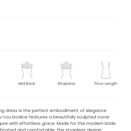
Mid Back
Strapless
Floor Length
ing dress is the perfect embodiment of elegance
-Lou bodice features a beautifully sculpted curve
igure with effortless grace. Made for the modern bride
ticated and comfortable, the strapless design