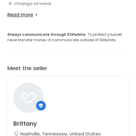
Change of mind
Read more
Always communicate through Stillwhite
· To protect yourself,
never transfer money or communicate outside of Stillwhite.
Meet the seller
Brittany
Nashville, Tennessee, United States