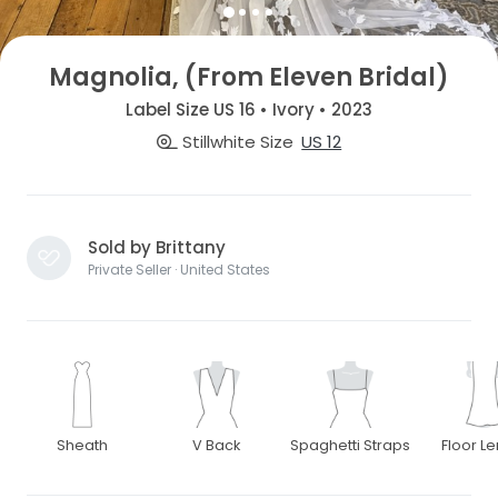
Magnolia, (From Eleven Bridal)
Label Size US 16 • Ivory • 2023
Stillwhite Size
US 12
Sold by Brittany
Private Seller · United States
Sheath
V Back
Spaghetti Straps
Floor L