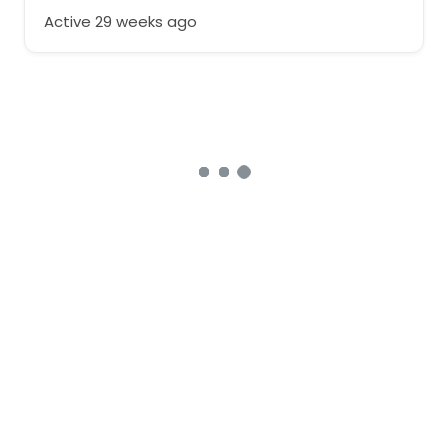
Active 29 weeks ago