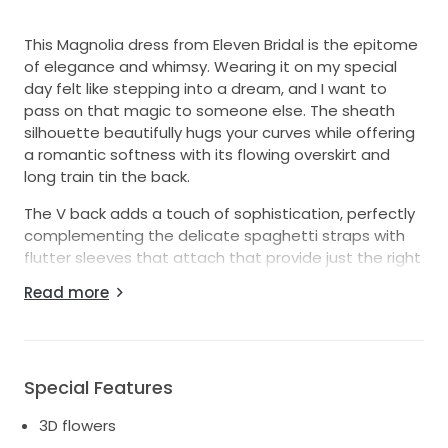
This Magnolia dress from Eleven Bridal is the epitome
of elegance and whimsy. Wearing it on my special
day felt like stepping into a dream, and I want to
pass on that magic to someone else. The sheath
silhouette beautifully hugs your curves while offering
a romantic softness with its flowing overskirt and
long train tin the back.
The V back adds a touch of sophistication, perfectly
complementing the delicate spaghetti straps with
flutter sleeves that attach that provide just the right
amount of support. The intricate details of 3D
Read more
flowers and shimmering sequins catch the light
beautifully, creating a breathtaking effect that will
leave your guests in awe flowing all around the dress
Included is the veil I had made Into a cape, 400$
Special Features
worth of alterations and extras! You'll feel like the
3D flowers
most beautiful version of yourself as you make your