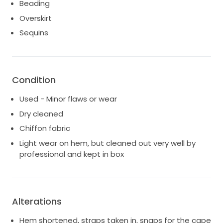
grand entrance. It is a size 16, and I believe every
Beading
bride should feel gorgeous, confident, and cherished
Overskirt
in her wedding gown. Let this Magnolia dress be a
Sequins
part of your love story, as it was mine. I hope it brings
you as much joy and happiness as it brought me on
my unforgettable day.
Condition
Used - Minor flaws or wear
Dry cleaned
Chiffon fabric
Light wear on hem, but cleaned out very well by
professional and kept in box
Alterations
Hem shortened, straps taken in, snaps for the cape