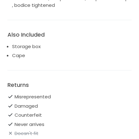
, bodice tightened
Also Included
Storage box
Cape
Returns
Misrepresented
Damaged
Counterfeit
Never arrives
Doesn't fit