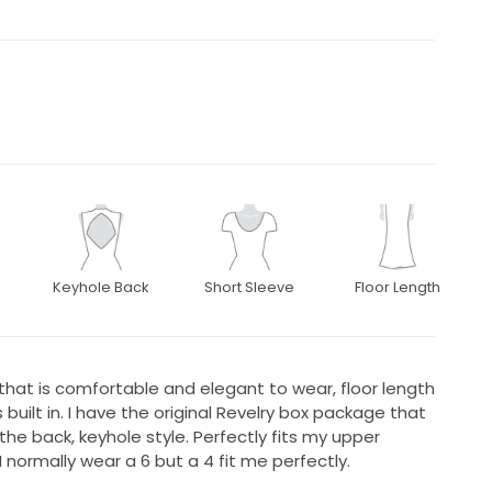
Keyhole Back
Short Sleeve
Floor Length
 that is comfortable and elegant to wear, floor length
 built in. I have the original Revelry box package that
he back, keyhole style. Perfectly fits my upper
I normally wear a 6 but a 4 fit me perfectly.