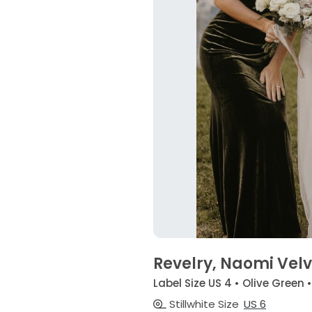
Revelry, Naomi Velve
Label Size US 4 • Olive Green 
Stillwhite Size
US 6