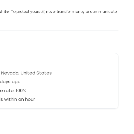
white
· To protect yourself, never transfer money or communicate
 Nevada, United States
 days ago
e rate: 100%
 within an hour