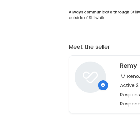
Always communicate through Still
outside of Stillwhite.
Meet the seller
Remy
Reno,
Active 2
Respons
Responds