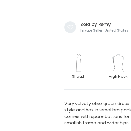
Sold by Remy
Private Seller · United States
Sheath
High Neck
Very velvety olive green dress
style and has internal bra pads
comes with spare buttons for t
smallish frame and wider hips, 