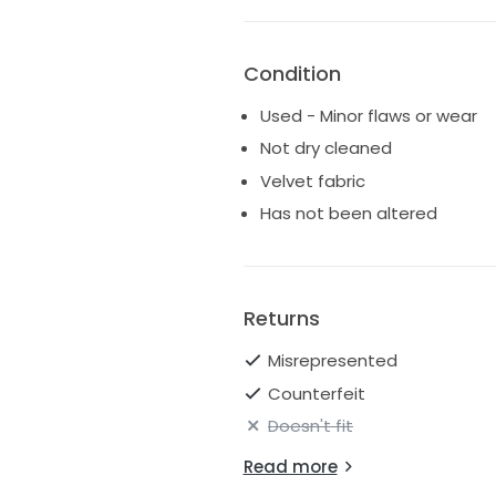
Condition
Used - Minor flaws or wear
Not dry cleaned
Velvet fabric
Has not been altered
Returns
Misrepresented
Counterfeit
Doesn't fit
Read more