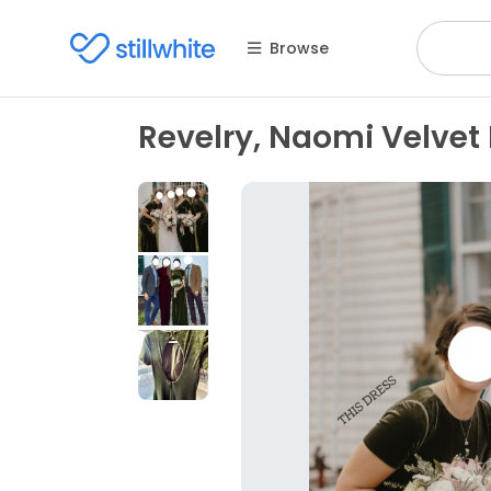
Browse
Revelry, Naomi Velvet 