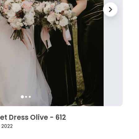
t Dress Olive - 612
• 2022