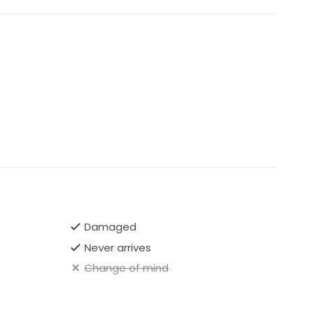
Damaged
Never arrives
Change of mind