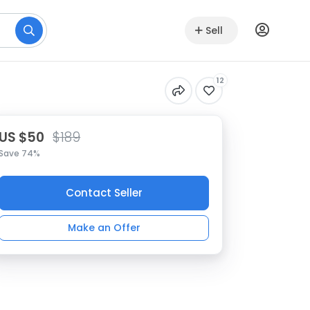
Sell
12
US $50
$189
Save 74%
Contact Seller
Make an Offer