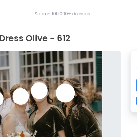
Dress Olive - 612