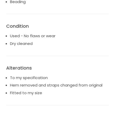
Beading
your shape.
Dress only.
Condition
Used - No flaws or wear
Dry cleaned
Alterations
To my specification
Hem removed and straps changed from original
Fitted to my size