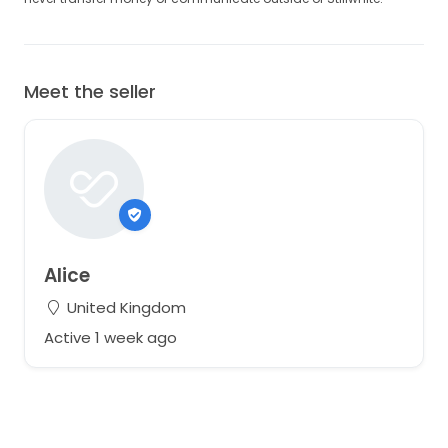
Meet the seller
Alice
United Kingdom
Active 1 week ago