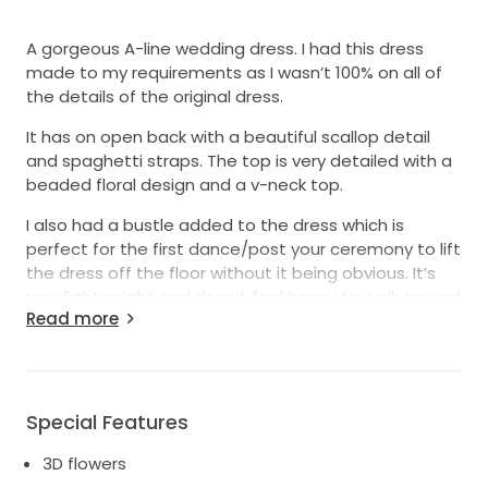
A gorgeous A-line wedding dress. I had this dress
made to my requirements as I wasn’t 100% on all of
the details of the original dress.
It has on open back with a beautiful scallop detail
and spaghetti straps. The top is very detailed with a
beaded floral design and a v-neck top.
I also had a bustle added to the dress which is
perfect for the first dance/post your ceremony to lift
the dress off the floor without it being obvious. It’s
very lightweight and does’t feel heavy to walk around
Read more
in.
Worn once (for the day time only, I changed for the
evening) and it’s been professionally dry cleaned
with no marks.
Special Features
It’s a size 8 but I’d recommend on the larger size of
3D flowers
an 8, more an 8-10, so there is room to alter to suit