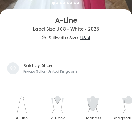
A-Line
Label Size UK 8 • White • 2025
Stillwhite Size
US 4
Sold by Alice
Private Seller · United Kingdom
A-Line
V-Neck
Backless
Spaghetti