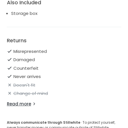
Also Included
Storage box
Returns
Misrepresented
Damaged
Counterfeit
Never arrives
Doesn't fit
Change of mind
Read more
Always communicate through Stillwhite
· To protect yourself,
never transfer money or communicate outside of Stillwhite.