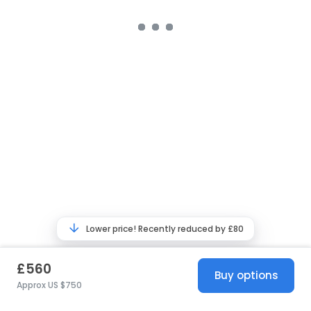
Lower price! Recently reduced by £80
£560
Buy options
Approx US $750