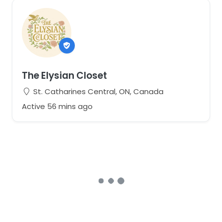
The Elysian Closet
St. Catharines Central, ON, Canada
Active 56 mins ago