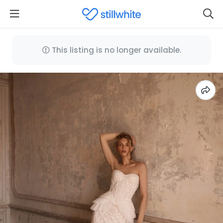
This listing is no longer available.