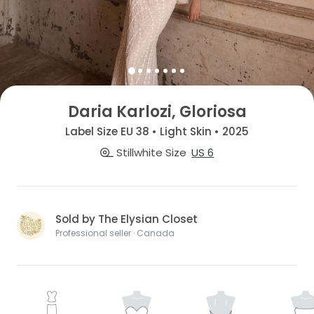
Daria Karlozi, Gloriosa
Label Size EU 38 • Light Skin • 2025
Stillwhite Size
US 6
Sold by The Elysian Closet
Professional seller · Canada