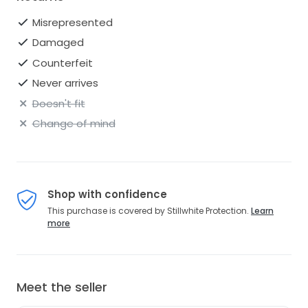
Misrepresented
Damaged
Counterfeit
Never arrives
Doesn't fit
Change of mind
Shop with confidence
This purchase is covered by Stillwhite Protection.
Learn
more
Meet the seller