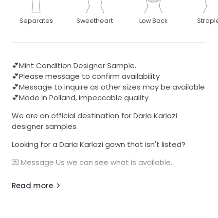
Separates
Sweetheart
Low Back
Strapl
💕Mint Condition Designer Sample.
💕Please message to confirm availability
💕Message to inquire as other sizes may be available
💕Made In Polland, Impeccable quality
We are an official destination for Daria Karlozi
designer samples.
Looking for a Daria Karlozi gown that isn't listed?
💌 Message Us we can see what is available.
These dresses are from the designers Atelier in
Read more
Polland. These sample dresses have been used for
bridal expositions and trunk shows.