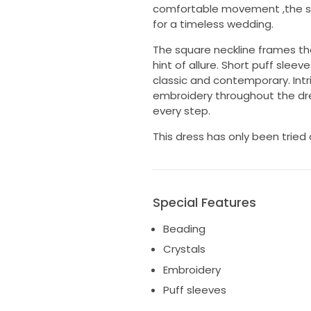
comfortable movement ,the sof
for a timeless wedding.
The square neckline frames th
hint of allure. Short puff slee
classic and contemporary. Intr
embroidery throughout the dres
every step.
This dress has only been tried
Special Features
Beading
Crystals
Embroidery
Puff sleeves