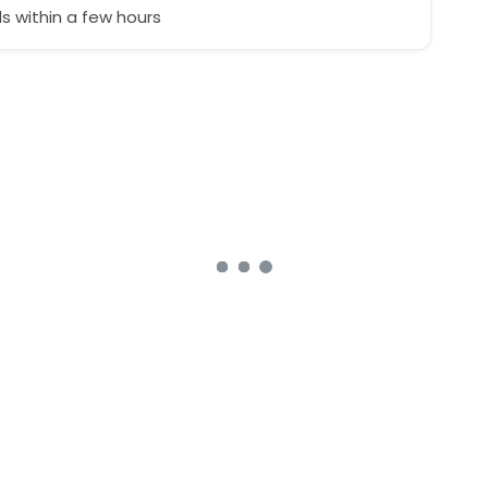
 within a few hours