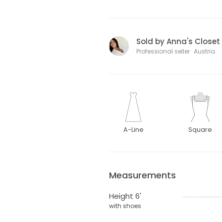
Sold by Anna's Closet
Professional seller · Austria
A-Line
Square
Measurements
Height 6'
with shoes