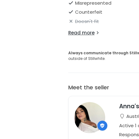
Misrepresented
Counterfeit
Doesn't fit
Read more
Always communicate through Still
outside of Stillwhite.
Meet the seller
Anna's
Austr
Active 1
Respons