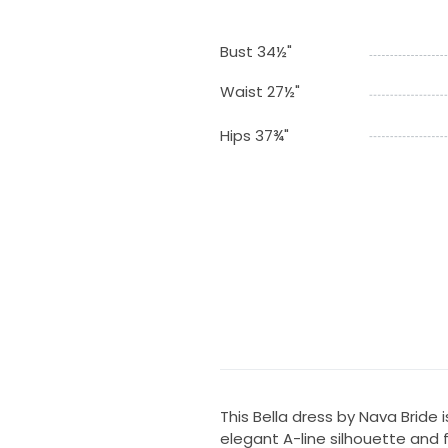
Bust 34½"
Waist 27½"
Hips 37¾"
This Bella dress by Nava Bride 
elegant A-line silhouette and f