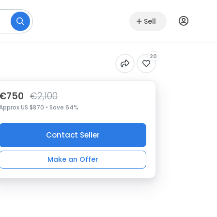
Sell
20
€750
€2,100
Approx US $870 • Save 64%
Contact Seller
Make an Offer