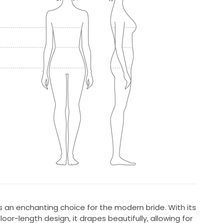
is an enchanting choice for the modern bride. With its
loor-length design, it drapes beautifully, allowing for