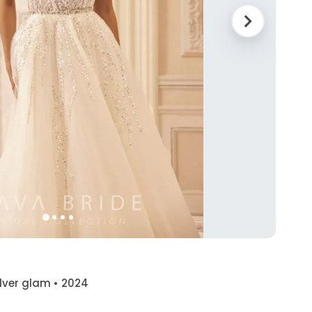
silver glam • 2024