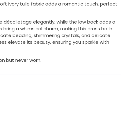
t ivory tulle fabric adds a romantic touch, perfect
e décolletage elegantly, while the low back adds a
ves bring a whimsical charm, making this dress both
icate beading, shimmering crystals, and delicate
s elevate its beauty, ensuring you sparkle with
 on but never worn.