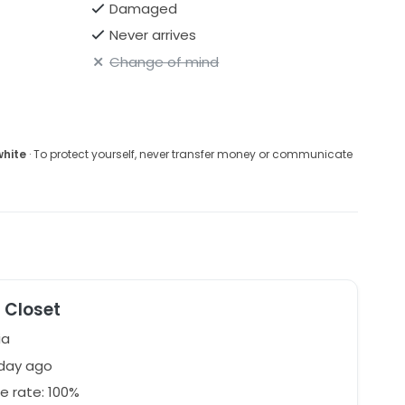
Damaged
Never arrives
Change of mind
white
· To protect yourself, never transfer money or communicate
 Closet
ia
 day ago
e rate: 100%