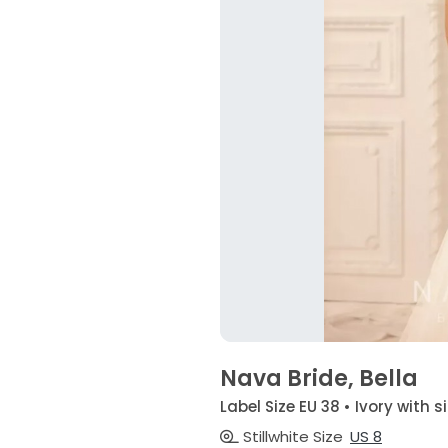
Nava Bride, Bella
Label Size EU 38 • Ivory with 
Stillwhite Size
US 8