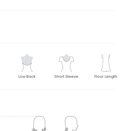
Low Back
Short Sleeve
Floor Length