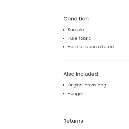
Condition
Sample
Tulle fabric
Has not been altered
Also Included
Original dress bag
Hanger
Returns