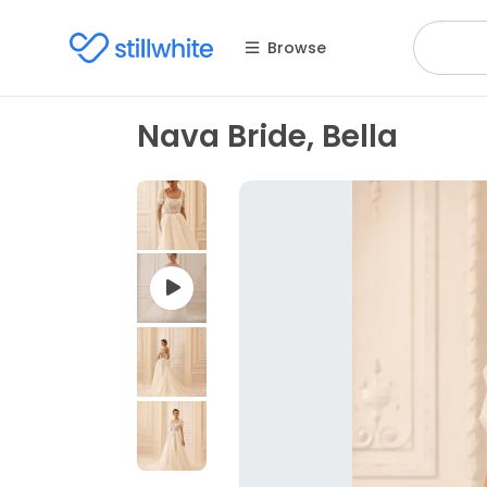
Browse
Nava Bride, Bella