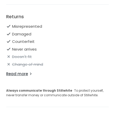
Returns
Misrepresented
Damaged
Counterfeit
Never arrives
Doesn't fit
Change of mind
Read more
Always communicate through Stillwhite
· To protect yourself,
never transfer money or communicate outside of Stillwhite.