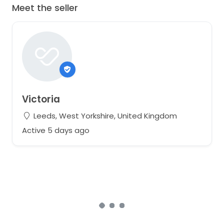
Meet the seller
Victoria
Leeds, West Yorkshire, United Kingdom
Active 5 days ago