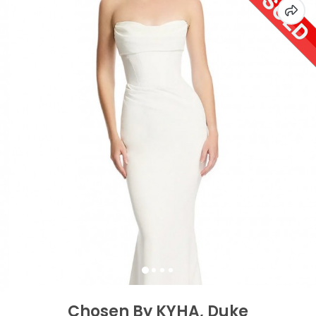
Chosen By KYHA, Duke