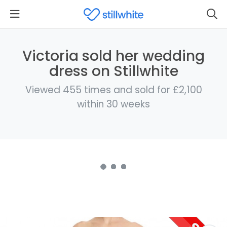
Victoria sold her wedding
dress on Stillwhite
Viewed 455 times and sold for £2,100
within 30 weeks