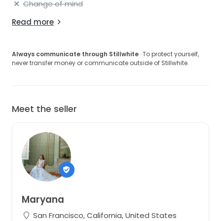
Change of mind
Read more
Always communicate through Stillwhite
· To protect yourself,
never transfer money or communicate outside of Stillwhite.
Meet the seller
Maryana
San Francisco, California, United States