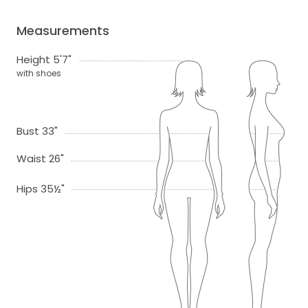
Measurements
Height 5'7"
with shoes
Bust 33"
Waist 26"
Hips 35½"