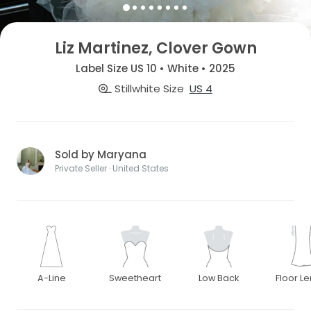
Liz Martinez, Clover Gown
Label Size US 10 • White • 2025
Stillwhite Size
US 4
Sold by Maryana
Private Seller · United States
A-Line
Sweetheart
Low Back
Floor L