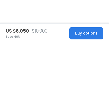
US $6,050
$10,000
Buy options
Save 40%
United States
© 2026 Stillwhite
·
Privacy
·
Terms
·
Copyright