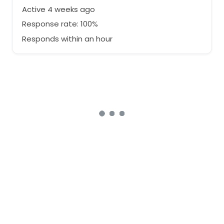
Active 4 weeks ago
Response rate: 100%
Responds within an hour