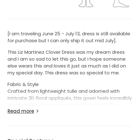
[I am traveling June 25 - July 13, dress is still available
for purchase but I can only ship it out mid July].
This Liz Martinez Clover Dress was my dream dress
and I am so sad to let this go, but I hope someone
else wears this and loves it just as much as I did on
my special day. This dress was so special to me.
Fabric & Style
Crafted from lightweight tulle and adorned with
intricate 3D floral appliqués, this gown feels incredibly
comfortable—I never wanted to take it off. The
Read more
design is wonderfully versatile: I wore it both one-
shoulder and as a halter, but it can also be styled
off-the-shoulder and tied in the back. The dress
features a sheer corset-style bodice, flowy skirt, and
a neck-scarf piece attached to the dress that can