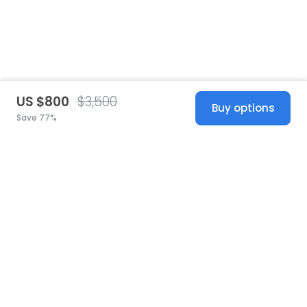
US $800
$3,500
Buy options
Save 77%
United States