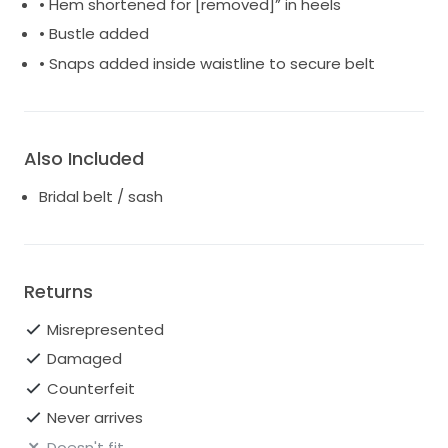
• Hem shortened for [removed]” in heels
• Bustle added
• Snaps added inside waistline to secure belt
Also Included
Bridal belt / sash
Returns
Misrepresented
Damaged
Counterfeit
Never arrives
Doesn't fit