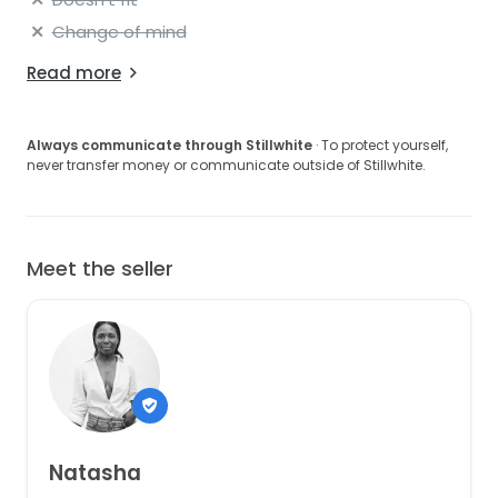
Change of mind
Read more
Always communicate through Stillwhite
· To protect yourself,
never transfer money or communicate outside of Stillwhite.
Meet the seller
Natasha