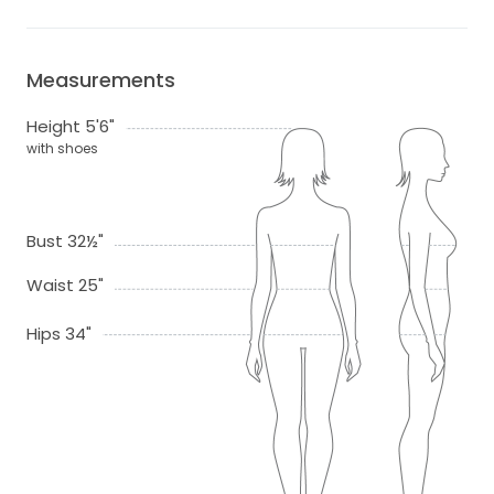
Measurements
Height 5'6"
with shoes
Bust 32½"
Waist 25"
Hips 34"