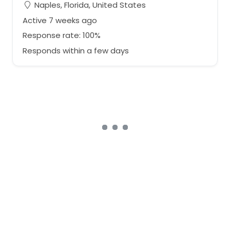
Naples, Florida, United States
Active 7 weeks ago
Response rate: 100%
Responds within a few days