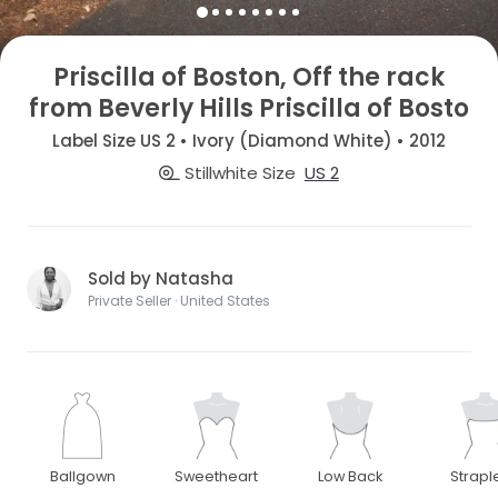
Priscilla of Boston, Off the rack
from Beverly Hills Priscilla of Bosto
Label Size US 2 • Ivory (Diamond White) • 2012
Stillwhite Size
US 2
Sold by Natasha
Private Seller · United States
Ballgown
Sweetheart
Low Back
Strapl