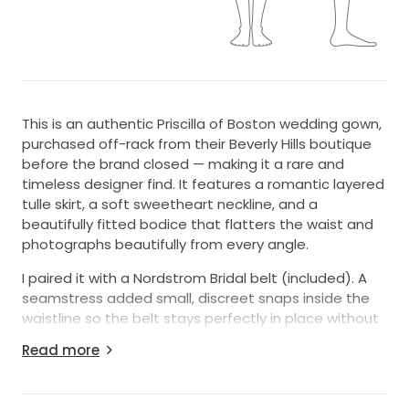
This is an authentic Priscilla of Boston wedding gown,
purchased off-rack from their Beverly Hills boutique
before the brand closed — making it a rare and
timeless designer find. It features a romantic layered
tulle skirt, a soft sweetheart neckline, and a
beautifully fitted bodice that flatters the waist and
photographs beautifully from every angle.
I paired it with a Nordstrom Bridal belt (included). A
seamstress added small, discreet snaps inside the
waistline so the belt stays perfectly in place without
shifting — you can wear it with or without the belt
Read more
depending on your preferred look.
The gown was altered to fit someone who typically