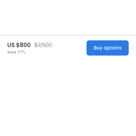
US $800
$3,500
Buy options
Save 77%
United States