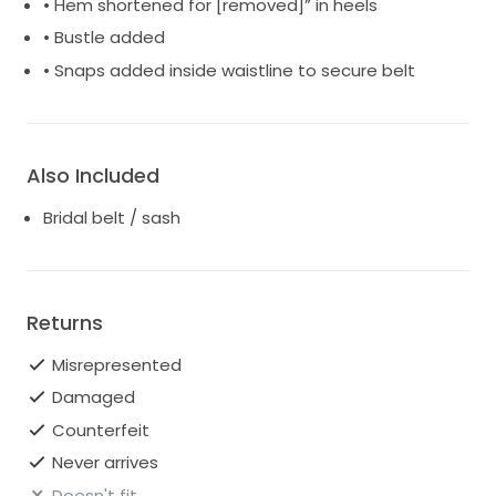
• Hem shortened for [removed]” in heels
• Bustle added
• Snaps added inside waistline to secure belt
Also Included
Bridal belt / sash
Returns
Misrepresented
Damaged
Counterfeit
Never arrives
Doesn't fit