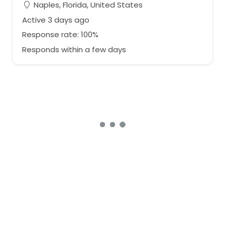
Naples, Florida, United States
Active 3 days ago
Response rate: 100%
Responds within a few days