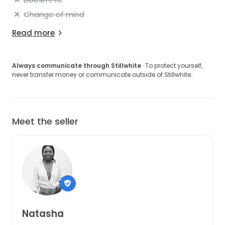
Change of mind
Read more
Always communicate through Stillwhite
· To protect yourself,
never transfer money or communicate outside of Stillwhite.
Meet the seller
Natasha