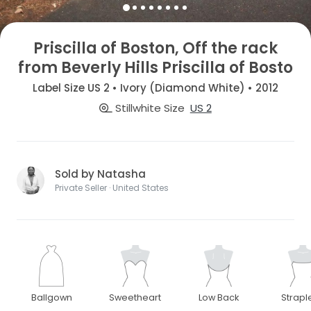
Priscilla of Boston, Off the rack
from Beverly Hills Priscilla of Bosto
Label Size US 2 • Ivory (Diamond White) • 2012
Stillwhite Size
US 2
Sold by Natasha
Private Seller · United States
Ballgown
Sweetheart
Low Back
Strapl