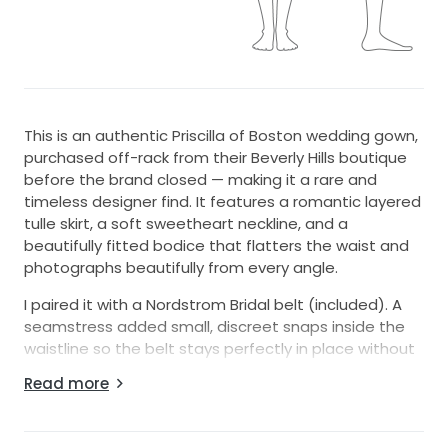
This is an authentic Priscilla of Boston wedding gown,
purchased off-rack from their Beverly Hills boutique
before the brand closed — making it a rare and
timeless designer find. It features a romantic layered
tulle skirt, a soft sweetheart neckline, and a
beautifully fitted bodice that flatters the waist and
photographs beautifully from every angle.
I paired it with a Nordstrom Bridal belt (included). A
seamstress added small, discreet snaps inside the
waistline so the belt stays perfectly in place without
shifting — you can wear it with or without the belt
Read more
depending on your preferred look.
The gown was altered to fit someone who typically