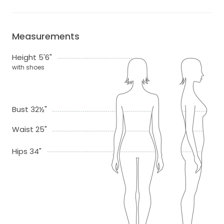
Measurements
Height 5'6"
with shoes
Bust 32½"
Waist 25"
Hips 34"