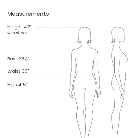
Measurements
Height 4'2"
with shoes
Bust 38½"
Waist 30"
Hips 41½"