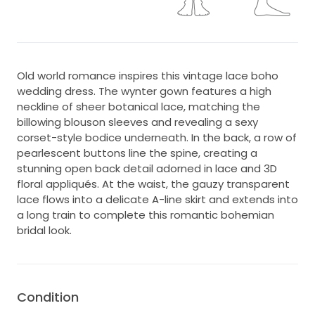
Old world romance inspires this vintage lace boho
wedding dress. The wynter gown features a high
neckline of sheer botanical lace, matching the
billowing blouson sleeves and revealing a sexy
corset-style bodice underneath. In the back, a row of
pearlescent buttons line the spine, creating a
stunning open back detail adorned in lace and 3D
floral appliqués. At the waist, the gauzy transparent
lace flows into a delicate A-line skirt and extends into
a long train to complete this romantic bohemian
bridal look.
Condition