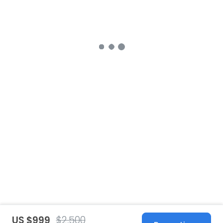
US $999
$2,500