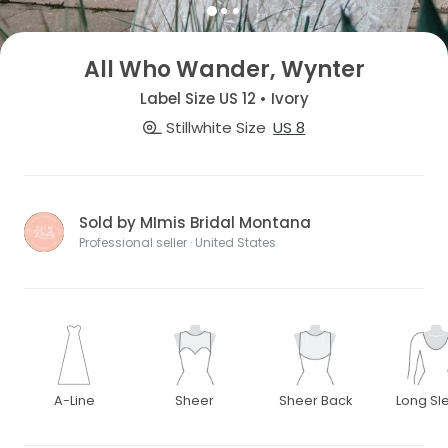
All Who Wander, Wynter
Label Size US 12 • Ivory
Stillwhite Size
US 8
Sold by MImis Bridal Montana
Professional seller · United States
A-Line
Sheer
Sheer Back
Long Sl