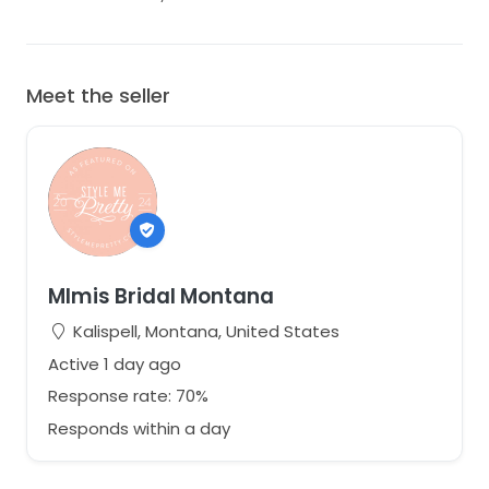
Meet the seller
MImis Bridal Montana
Kalispell, Montana, United States
Active 1 day ago
Response rate: 70%
Responds within a day