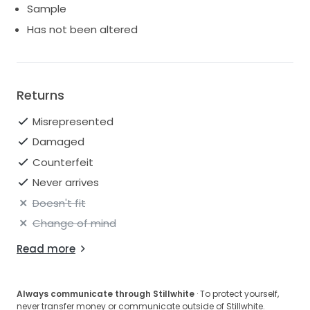
Sample
Has not been altered
Returns
Misrepresented
Damaged
Counterfeit
Never arrives
Doesn't fit
Change of mind
Read more
Always communicate through Stillwhite
· To protect yourself,
never transfer money or communicate outside of Stillwhite.