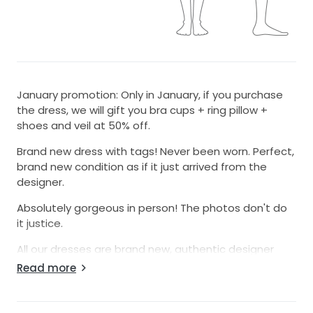
January promotion: Only in January, if you purchase
the dress, we will gift you bra cups + ring pillow +
shoes and veil at 50% off.
Brand new dress with tags! Never been worn. Perfect,
brand new condition as if it just arrived from the
designer.
Absolutely gorgeous in person! The photos don't do
it justice.
All our dresses are brand new, authentic designer
dresses.
Read more
Selling at our cost. You will be very pleased. We have
5-star ratings from all of our buyers.