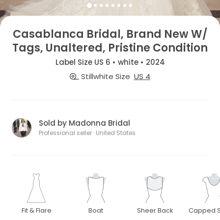
Casablanca Bridal, Brand New W/
Tags, Unaltered, Pristine Condition
Label Size US 6 • white • 2024
Stillwhite Size
US 4
Sold by Madonna Bridal
Professional seller · United States
Fit & Flare
Boat
Sheer Back
Capped S