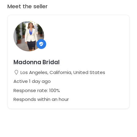
Meet the seller
Madonna Bridal
Los Angeles, California, United States
Active 1 day ago
Response rate: 100%
Responds within an hour