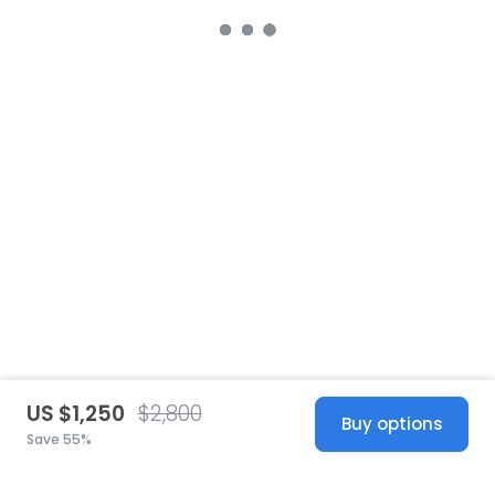
US $1,250
$2,800
Buy options
Save 55%