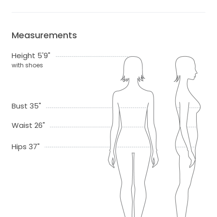
Measurements
Height 5'9"
with shoes
Bust 35"
Waist 26"
Hips 37"