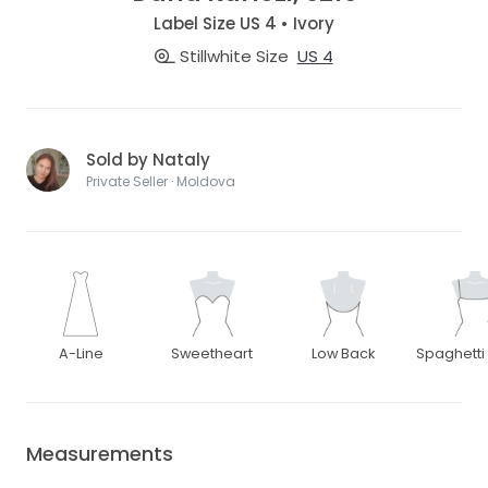
Label Size US 4 • Ivory
Stillwhite Size
US 4
Sold by Nataly
Private Seller · Moldova
A-Line
Sweetheart
Low Back
Spaghetti
Measurements