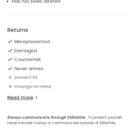
Has not been altered
Returns
Misrepresented
Damaged
Counterfeit
Never arrives
Doesn't fit
Change of mind
Read more
Always communicate through Stillwhite
· To protect yourself,
never transfer money or communicate outside of Stillwhite.