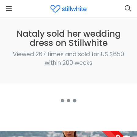
Nataly sold her wedding
dress on Stillwhite
Viewed 267 times and sold for US $650
within 200 weeks