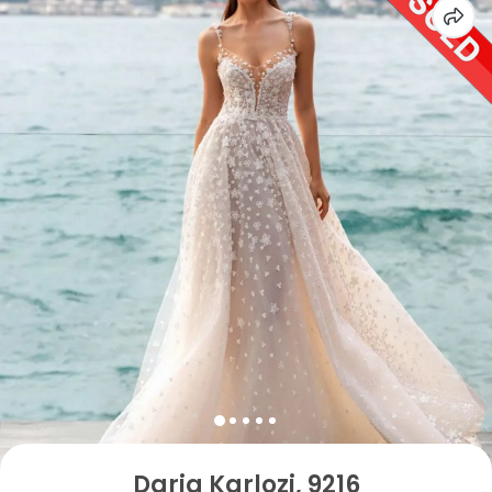
Daria Karlozi, 9216