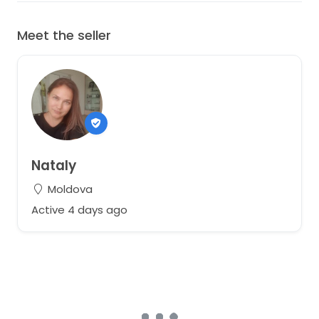
Meet the seller
Nataly
Moldova
Active 4 days ago