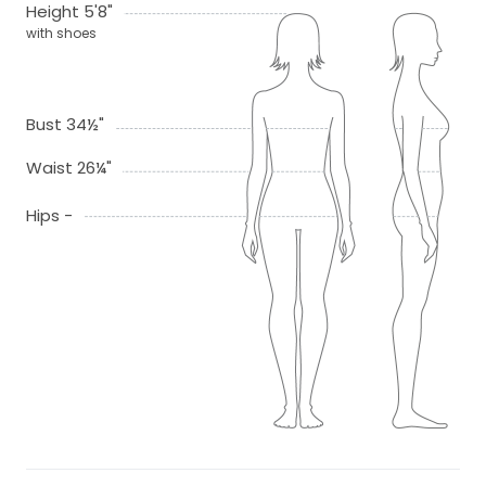
Height 5'8"
with shoes
Bust 34½"
Waist 26¼"
Hips -