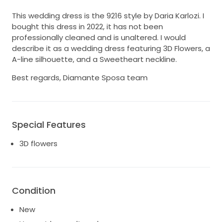
This wedding dress is the 9216 style by Daria Karlozi. I
bought this dress in 2022, it has not been
professionally cleaned and is unaltered. I would
describe it as a wedding dress featuring 3D Flowers, a
A-line silhouette, and a Sweetheart neckline.
Best regards, Diamante Sposa team
Special Features
3D flowers
Condition
New