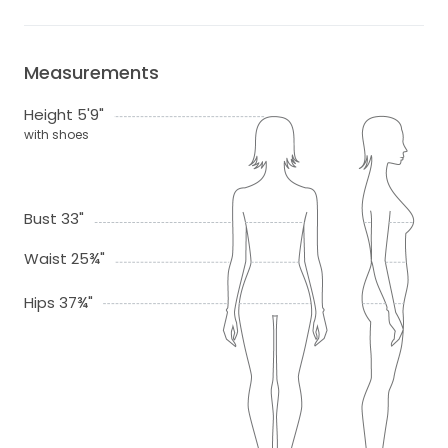
Measurements
Height 5'9"
with shoes
Bust 33"
Waist 25¾"
Hips 37¾"