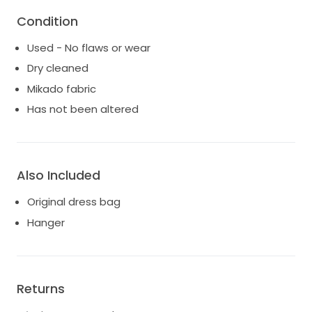
Bust: 40cm
Condition
Distance between underarm and waist: 18.5cm
Price is negotiable. Please let me know if you have
Used - No flaws or wear
questions - would love this to be worn by another
Dry cleaned
bride!
Try ons in Sydney are welcome :)
Mikado fabric
Has not been altered
Also Included
Original dress bag
Hanger
Returns