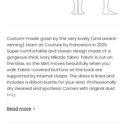
Custom-made gown by the very lovely (and award-
winning) team at Couture by Francesca in 2025.
Super comfortable and classic design made of a
gorgeous thick, ivory Mikado fabric. Fabric is cut on
the bias, so the skirt moves beautifully when you
walk. Fabric-covered buttons at the back are
supported by internal clasps. The dress is lined and
includes a ribbon bustle for your wrist. Professionally
dry cleaned and spotless! Comes with original dust
bag.
I am 170cm and the shoes were 7.5cm.
Read more
I'm typically a size 6-8. If useful, approx.
measurements of the dress lying flat are:
Waist: 32cm