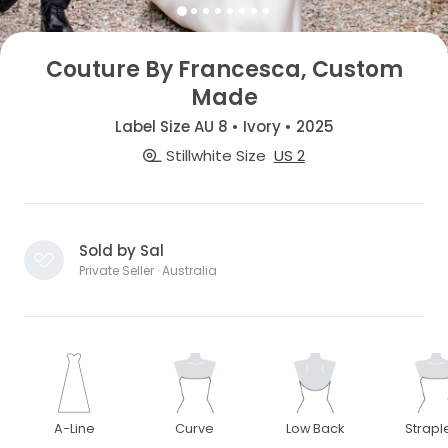
Couture By Francesca, Custom
Made
Label Size AU 8 • Ivory • 2025
Stillwhite Size
US 2
Sold by Sal
Private Seller · Australia
A-Line
Curve
Low Back
Strapl