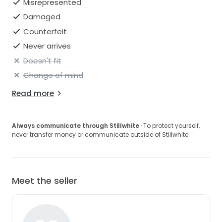
Misrepresented
Damaged
Counterfeit
Never arrives
Doesn't fit
Change of mind
Read more
Always communicate through Stillwhite
· To protect yourself,
never transfer money or communicate outside of Stillwhite.
Meet the seller