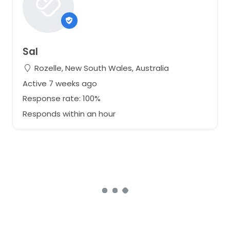
Sal
Rozelle, New South Wales, Australia
Active 7 weeks ago
Response rate: 100%
Responds within an hour