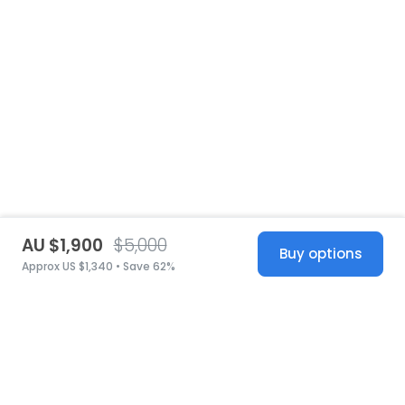
AU $1,900
$5,000
Buy options
Approx US $1,340 • Save 62%
United States