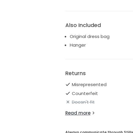
Also Included
Original dress bag
Hanger
Returns
Misrepresented
Counterfeit
Doesn't fit
Read more
Always communicate through Still