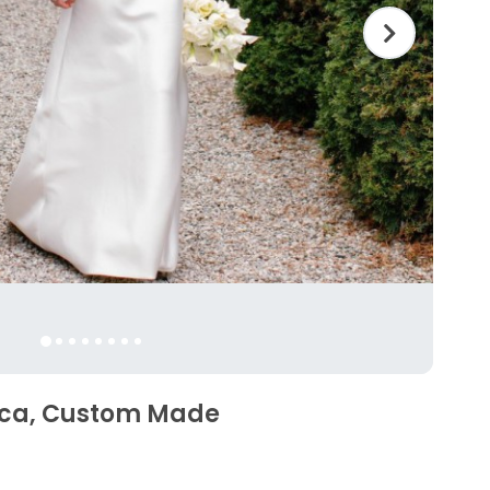
sca, Custom Made