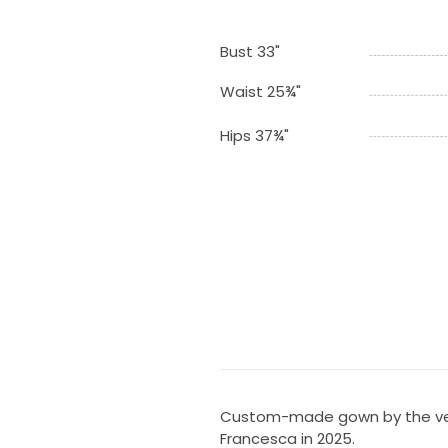
Bust 33"
Waist 25¾"
Hips 37¾"
Custom-made gown by the ver
Francesca in 2025.