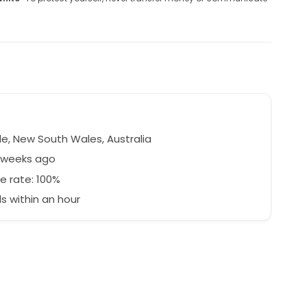
le, New South Wales, Australia
7 weeks ago
e rate: 100%
 within an hour