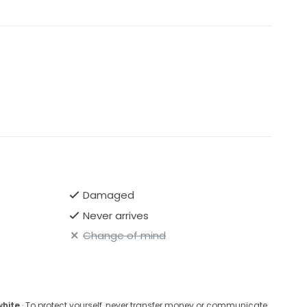
Damaged
Never arrives
Change of mind
white
· To protect yourself, never transfer money or communicate