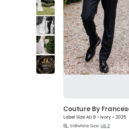
Couture By France
Label Size AU 8 • Ivory • 2025
Stillwhite Size
US 2