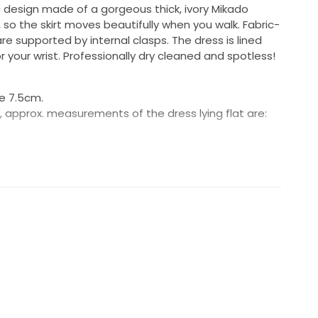
 design made of a gorgeous thick, ivory Mikado
s, so the skirt moves beautifully when you walk. Fabric-
e supported by internal clasps. The dress is lined
r your wrist. Professionally dry cleaned and spotless!
e 7.5cm.
ful, approx. measurements of the dress lying flat are:
d waist: 18.5cm
 me know if you have questions - would love this to be
:)