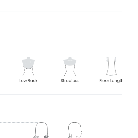
Low Back
Strapless
Floor Length