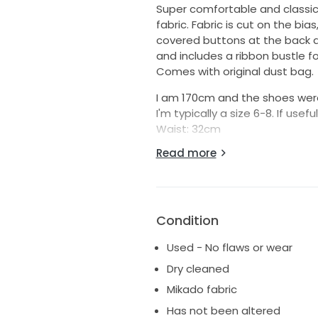
Super comfortable and classic
fabric. Fabric is cut on the bia
covered buttons at the back ar
and includes a ribbon bustle fo
Comes with original dust bag.
I am 170cm and the shoes wer
I'm typically a size 6-8. If use
Waist: 32cm
Bust: 40cm
Read more
Distance between underarm an
Price is negotiable. Please let
worn by another bride!
Try ons in Sydney are welcome 
Condition
Used - No flaws or wear
Dry cleaned
Mikado fabric
Has not been altered