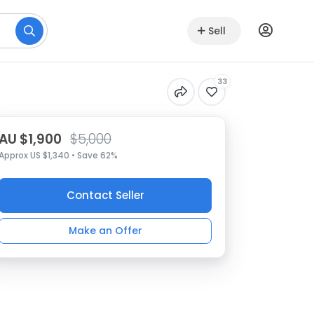
Sell
33
AU $1,900
$5,000
Approx US $1,340 • Save 62%
Contact Seller
Make an Offer