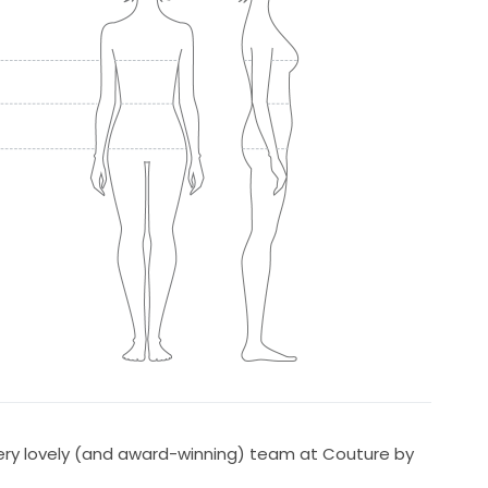
y lovely (and award-winning) team at Couture by