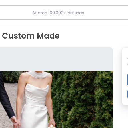
, Custom Made