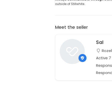
outside of Stillwhite.
Meet the seller
Sal
Rozel
Active 
Respons
Responds