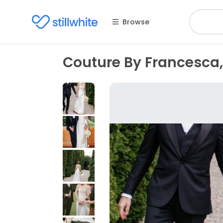
Browse
Couture By Francesca