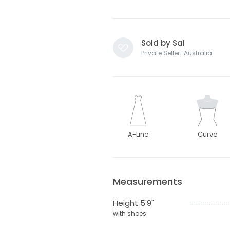
Sold by Sal
Private Seller · Australia
A-Line
Curve
Measurements
Height 5'9"
with shoes