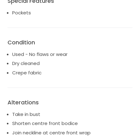
Special Features
Condition: Worn once, professionally cleaned, and in
Pockets
immaculate condition.
Size: 18
Colour: Classic ivory.
This gown is perfect for brides seeking understated
Condition
elegance and contemporary sophistication. The
bustle makes it perfect for dancing the night away!
Used - No flaws or wear
Dry cleaned
Crepe fabric
Alterations
Take in bust
Shorten centre front bodice
Join neckline at centre front wrap