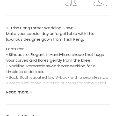
✨ Trish Peng Esther Wedding Gown ✨
Make your special day unforgettable with this
luxurious designer gown from Trish Peng.
Features:
• Silhouette: Elegant fit-and-flare shape that hugs
your curves and flares gently from the knee.
• Neckline: Romantic sweetheart neckline for a
timeless bridal look.
• Back: Sophisticated low V-back with a seamless zip
closure with fabric-covered buttons for extra detail.
• Fabric: Crafted from premium crepe – smooth,
Read more
matte, and soft with a gentle stretch for comfort
and effortless movement.
• Train: Graceful chapel-length train for added
drama.