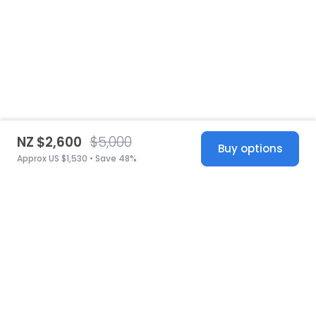
NZ $2,600
$5,000
Buy options
Approx US $1,530 • Save 48%
United States