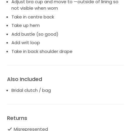
Adjust bra cup and move to —outside of lining so
not visible when worn
Take in centre back
Take up hem
Add bustle (so good)
Add writ loop
Take in back shoulder drape
Also Included
Bridal clutch / bag
Returns
Misrepresented