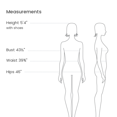
Measurements
Height 5'4"
with shoes
Bust 43½"
Waist 39¾"
Hips 46"