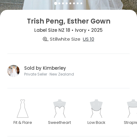
Trish Peng, Esther Gown
Label Size NZ 18 • Ivory • 2025
Stillwhite Size
US 10
Sold by Kimberley
Private Seller · New Zealand
Fit & Flare
Sweetheart
Low Back
Strapl