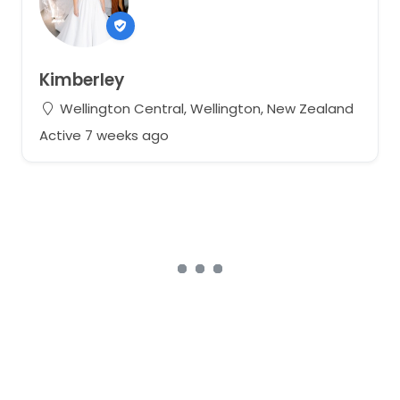
Kimberley
Wellington Central, Wellington, New Zealand
Active 7 weeks ago