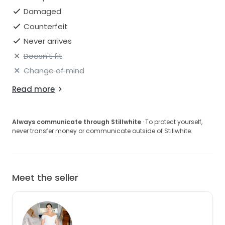
Damaged
Counterfeit
Never arrives
Doesn't fit
Change of mind
Read more
Always communicate through Stillwhite
· To protect yourself,
never transfer money or communicate outside of Stillwhite.
Meet the seller