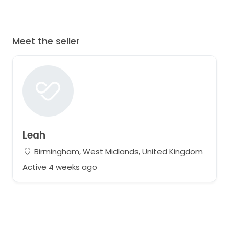
Meet the seller
Leah
Birmingham, West Midlands, United Kingdom
Active 4 weeks ago