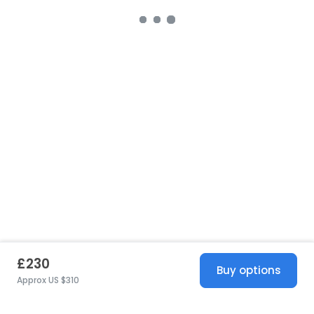
£230
Buy options
Approx US $310