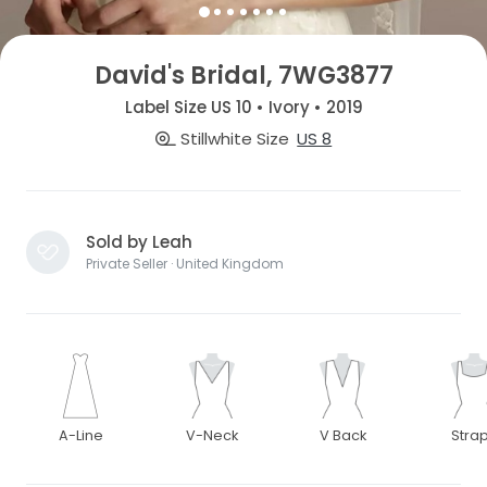
David's Bridal, 7WG3877
Label Size US 10 • Ivory • 2019
Stillwhite Size
US 8
Sold by Leah
Private Seller · United Kingdom
A-Line
V-Neck
V Back
Stra