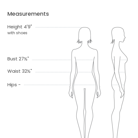
Measurements
Height 4'9"
with shoes
Bust 27½"
Waist 32½"
Hips -