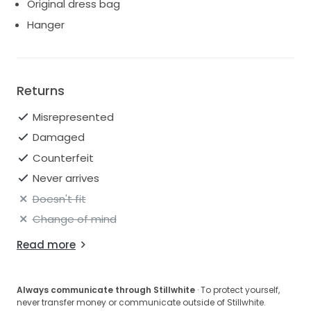
Original dress bag
Hanger
Returns
Misrepresented
Damaged
Counterfeit
Never arrives
Doesn't fit
Change of mind
Read more
Always communicate through Stillwhite
· To protect yourself,
never transfer money or communicate outside of Stillwhite.