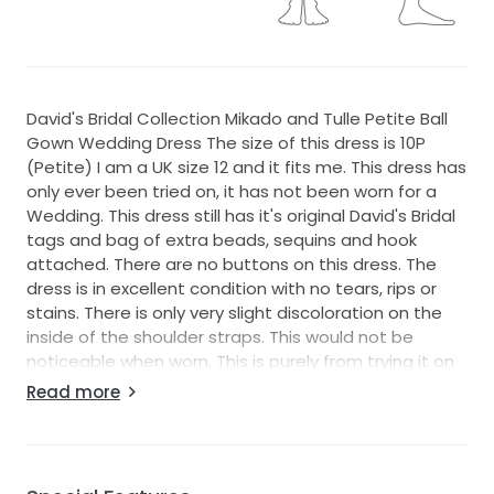
David's Bridal Collection Mikado and Tulle Petite Ball
Gown Wedding Dress The size of this dress is 10P
(Petite) I am a UK size 12 and it fits me. This dress has
only ever been tried on, it has not been worn for a
Wedding. This dress still has it's original David's Bridal
tags and bag of extra beads, sequins and hook
attached. There are no buttons on this dress. The
dress is in excellent condition with no tears, rips or
stains. There is only very slight discoloration on the
inside of the shoulder straps. This would not be
noticeable when worn. This is purely from trying it on
several times. There are mesh V shaped panels
Read more
underneath the arm holes of this dress. I am approx
5'3.5 and this dress touches the ground without
shoes. I have listed it as ankle length and I believe
shoes would be seen when the dress is worn with