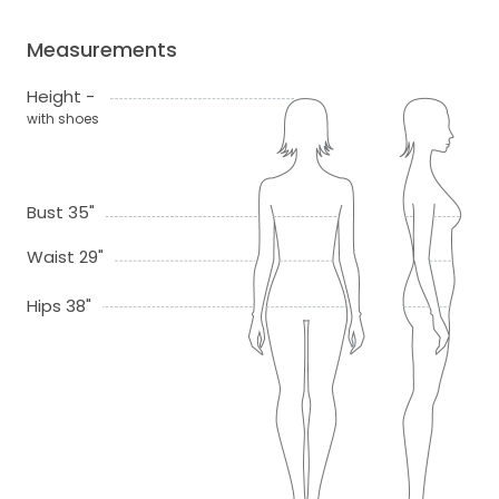
Measurements
Height -
with shoes
Bust 35"
Waist 29"
Hips 38"