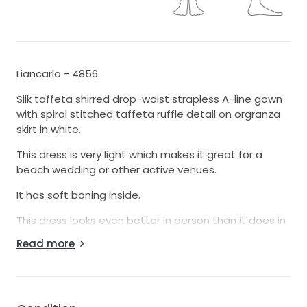
Liancarlo - 4856
Silk taffeta shirred drop-waist strapless A-line gown
with spiral stitched taffeta ruffle detail on orgranza
skirt in white.
This dress is very light which makes it great for a
beach wedding or other active venues.
It has soft boning inside.
This dress looks even better in person than it does in
pictures.
Read more
This dress is an authentic sample dress from a high
end bridal salon.
This dress is in great condition with no noticeable