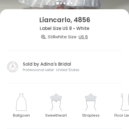
Liancarlo, 4856
Label Size US 8 • White
Stillwhite Size
US 6
Sold by Adina's Bridal
Professional seller · United States
Ballgown
Sweetheart
Strapless
Floor L