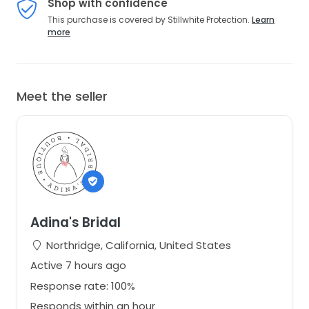
Shop with confidence
This purchase is covered by Stillwhite Protection.
Learn
more
Meet the seller
Adina's Bridal
Northridge, California, United States
Active 7 hours ago
Response rate: 100%
Responds within an hour