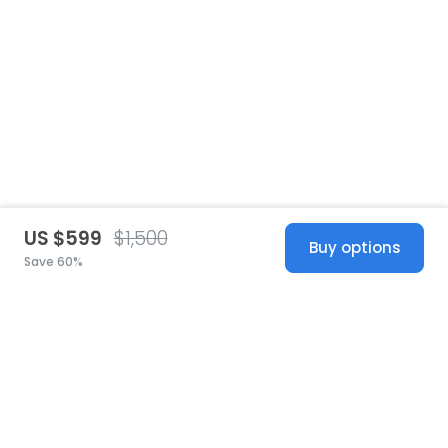
US $599
$1,500
Buy options
Save 60%
United States