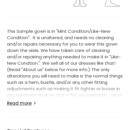
This Sample gown is in "Mint Condition/Like-New
Condition". It is unaltered, and needs no cleaning
and/or repairs necessary for you to wear this gown
down the aisle. We have taken care of cleaning
and/or repairing anything needed to make it in "Like-
New Condtion." We sell all of our dresses like that!
(Read "About us" below for more info.) The only
alterations you will need to make is the normal things
such as a hem, bustle, and/or any other fitting
adjustments such as making it fit tighter or looser in
any particular spot so that it fits you perfectly. Most
wedding dreses require normal alterations with your
Read more
seamstress to make things fit perfect for you.
This gown has been inspected, cleaned, and any/all
damages repaired (if it was necessary). We sell all of