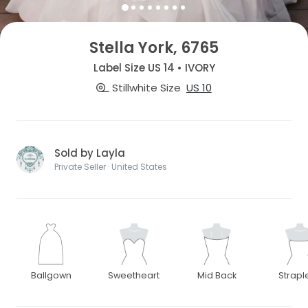
Stella York, 6765
Label Size US 14 • IVORY
Stillwhite Size
US 10
Sold by Layla
Private Seller · United States
Ballgown
Sweetheart
Mid Back
Strapl