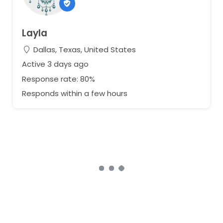
Layla
Dallas, Texas, United States
Active 3 days ago
Response rate: 80%
Responds within a few hours