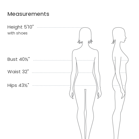
Measurements
Height 5'10"
with shoes
Bust 40½"
Waist 32"
Hips 43½"