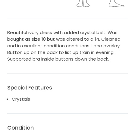
Beautiful ivory dress with added crystal belt. Was
bought as size 18 but was altered to a 14. Cleaned
and in excellent condition conditions. Lace overlay.
Button up on the back to list up train in evening.
Supported bra inside buttons down the back.
Special Features
Crystals
Condition