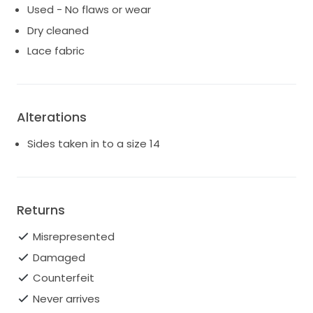
Used - No flaws or wear
Dry cleaned
Lace fabric
Alterations
Sides taken in to a size 14
Returns
Misrepresented
Damaged
Counterfeit
Never arrives