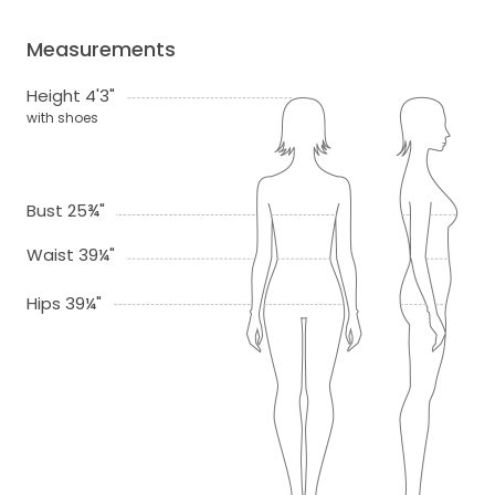
Measurements
Height 4'3"
with shoes
Bust 25¾"
Waist 39¼"
Hips 39¼"