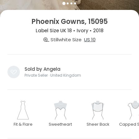
Phoenix Gowns, 15095
Label Size UK 18 • Ivory • 2018
Stillwhite Size
US 10
Sold by Angela
Private Seller · United Kingdom
Fit & Flare
Sweetheart
Sheer Back
Capped S