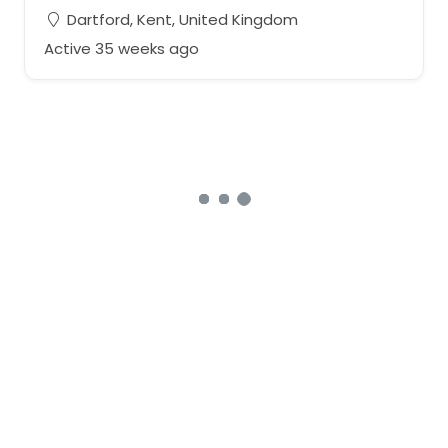
Dartford, Kent, United Kingdom
Active 35 weeks ago