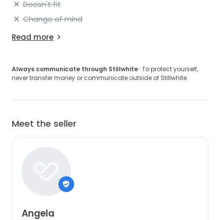
Doesn't fit
Change of mind
Read more
Always communicate through Stillwhite
· To protect yourself,
never transfer money or communicate outside of Stillwhite.
Meet the seller
Angela