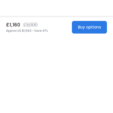
£1,160
£3,000
Buy options
Approx US $1,560 • Save 61%
United States
© 2026 Stillwhite
·
Privacy
·
Terms
·
Copyright