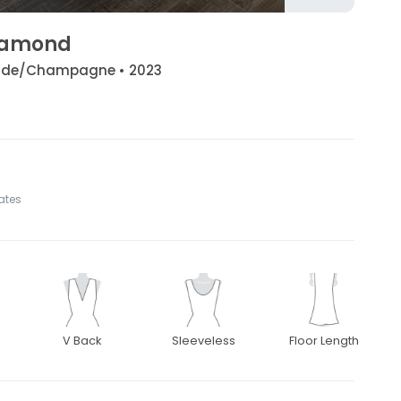
Diamond
/Nude/Champagne • 2023
tates
V Back
Sleeveless
Floor Length