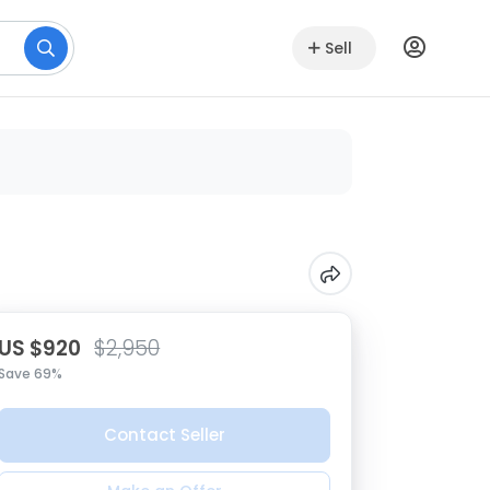
Sell
US $920
$2,950
Save 69%
Contact Seller