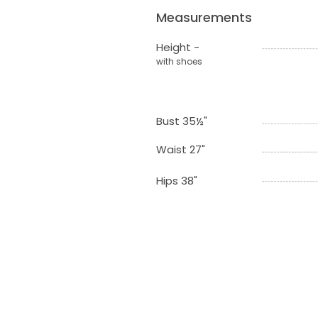
Measurements
Height -
with shoes
Bust 35½"
Waist 27"
Hips 38"