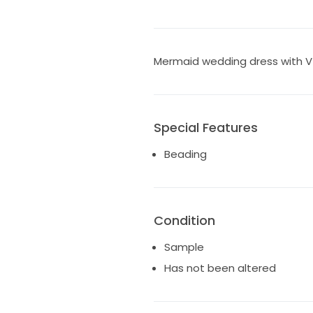
Mermaid wedding dress with V
Special Features
Beading
Condition
Sample
Has not been altered