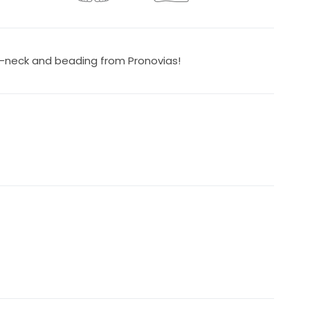
-neck and beading from Pronovias!