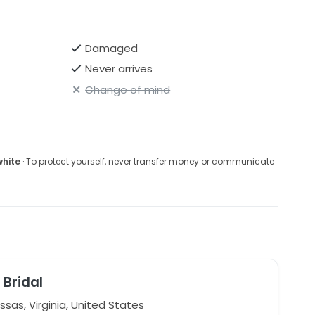
Damaged
Never arrives
Change of mind
white
· To protect yourself, never transfer money or communicate
 Bridal
sas, Virginia, United States