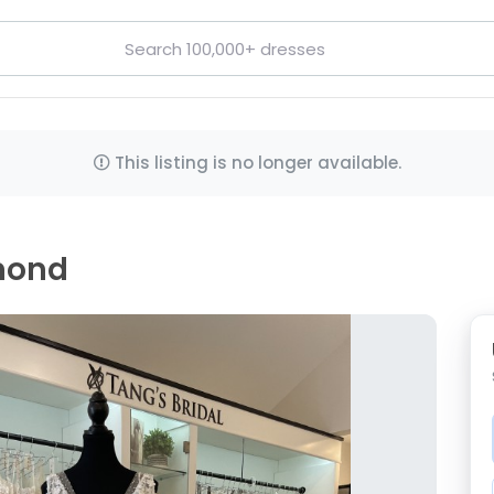
This listing is no longer available.
amond