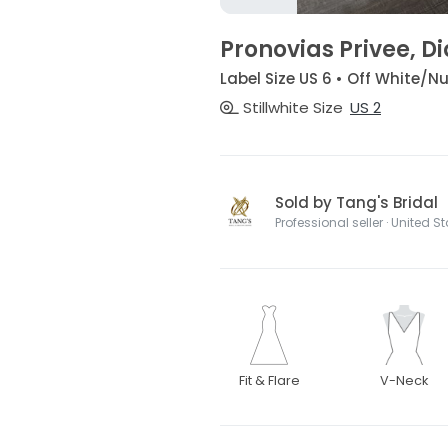
Pronovias Privee, 
Label Size US 6 • Off White
Stillwhite Size
US 2
Sold by Tang's Bridal
Professional seller · United S
Fit & Flare
V-Neck