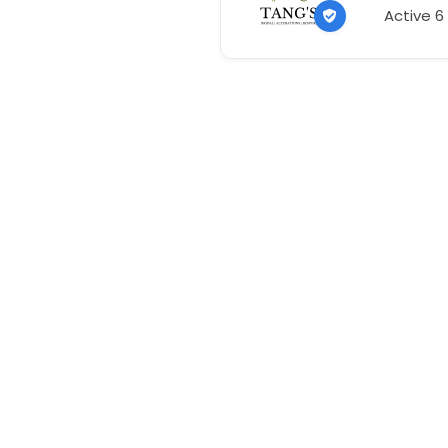
Active 6