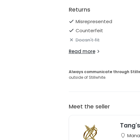
Returns
Misrepresented
Counterfeit
Doesn't fit
Read more
Always communicate through Still
outside of Stillwhite.
Meet the seller
Tang's
Manas