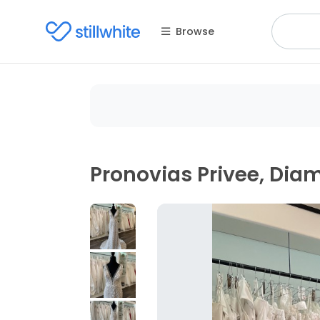
Browse
Pronovias Privee, Di