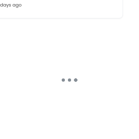
 days ago