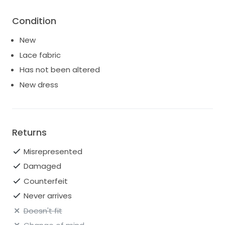
Condition
New
Lace fabric
Has not been altered
New dress
Returns
Misrepresented
Damaged
Counterfeit
Never arrives
Doesn't fit