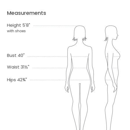
Measurements
Height 5'8"
with shoes
Bust 40"
Waist 31½"
Hips 42¾"