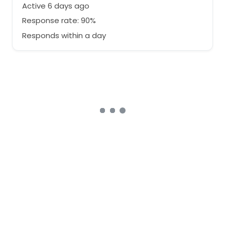
Active 6 days ago
Response rate: 90%
Responds within a day