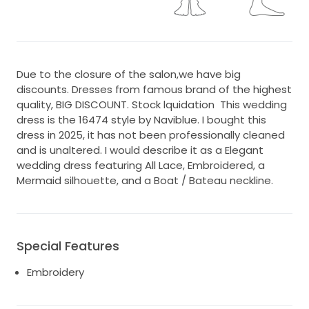
Due to the closure of the salon,we have big
discounts. Dresses from famous brand of the highest
quality, BIG DISCOUNT. Stock lquidation This wedding
dress is the 16474 style by Naviblue. I bought this
dress in 2025, it has not been professionally cleaned
and is unaltered. I would describe it as a Elegant
wedding dress featuring All Lace, Embroidered, a
Mermaid silhouette, and a Boat / Bateau neckline.
Special Features
Embroidery