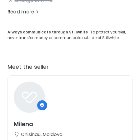
Change of mind
Read more
Always communicate through Stillwhite
· To protect yourself,
never transfer money or communicate outside of Stillwhite.
Meet the seller
Milena
Chisinau, Moldova