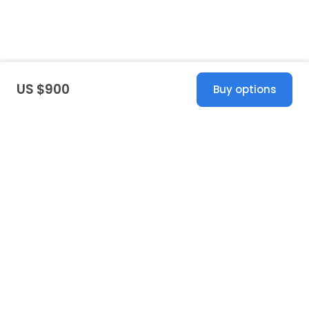
US $900
Buy options
United States
© 2026 Stillwhite
·
Privacy
·
Terms
·
Copyright