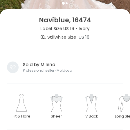
Naviblue, 16474
Label Size US 16 • Ivory
Stillwhite Size
US 16
Sold by Milena
Professional seller · Moldova
Fit & Flare
Sheer
V Back
Long Sl