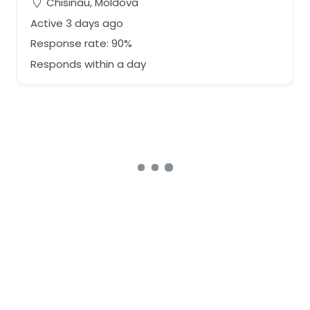
Chisinau, Moldova
Active 3 days ago
Response rate: 90%
Responds within a day