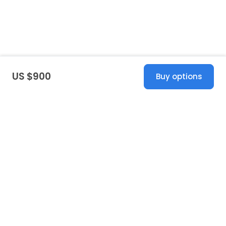
US $900
Buy options
United States