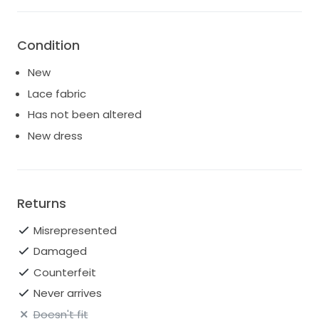
Condition
New
Lace fabric
Has not been altered
New dress
Returns
Misrepresented
Damaged
Counterfeit
Never arrives
Doesn't fit