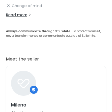
Change of mind
Read more
Always communicate through Stillwhite
· To protect yourself,
never transfer money or communicate outside of Stillwhite.
Meet the seller
Milena