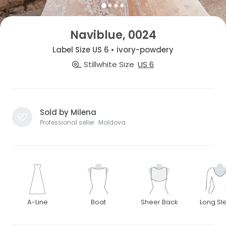
Naviblue, 0024
Label Size US 6 • ivory-powdery
Stillwhite Size
US 6
Sold by Milena
Professional seller · Moldova
A-Line
Boat
Sheer Back
Long Sl