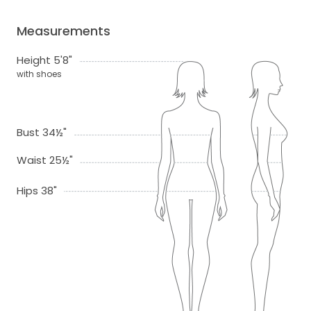
Measurements
Height 5'8"
with shoes
Bust 34½"
Waist 25½"
Hips 38"