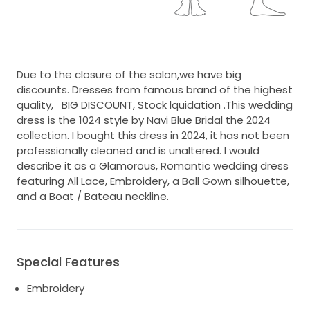
Due to the closure of the salon,we have big
discounts. Dresses from famous brand of the highest
quality, BIG DISCOUNT, Stock lquidation .This wedding
dress is the 1024 style by Navi Blue Bridal the 2024
collection. I bought this dress in 2024, it has not been
professionally cleaned and is unaltered. I would
describe it as a Glamorous, Romantic wedding dress
featuring All Lace, Embroidery, a Ball Gown silhouette,
and a Boat / Bateau neckline.
Special Features
Embroidery