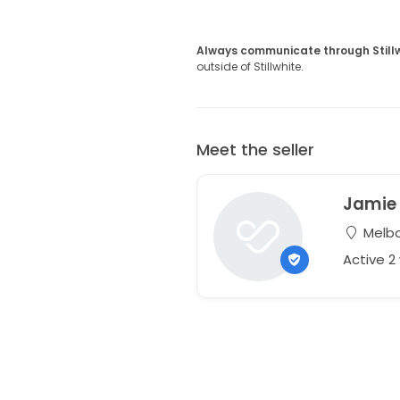
Always communicate through Still
outside of Stillwhite.
Meet the seller
Jamie
Melbou
Active 