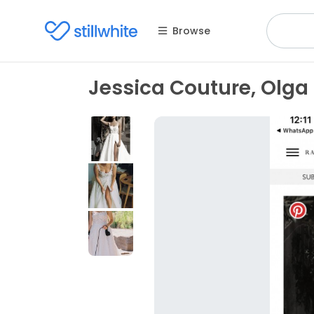
Browse
Jessica Couture, Olga