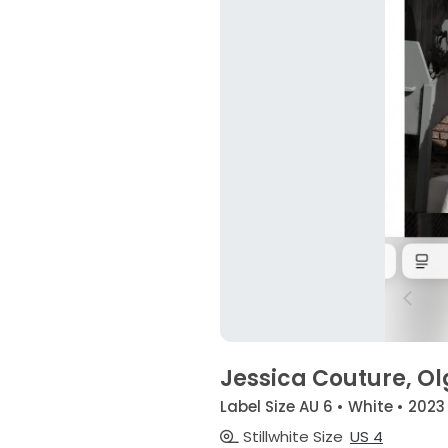
Jessica Couture, O
Label Size AU 6 • White • 2023
Stillwhite Size
US 4