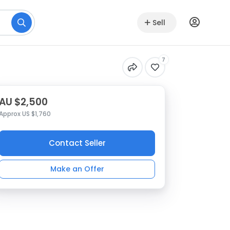
Sell
7
AU $2,500
Approx US $1,760
Contact Seller
Make an Offer