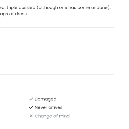
ed, triple bussled (although one has come undone),
aps of dress
Damaged
Never arrives
Change of mind