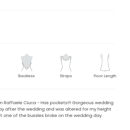
Backless
Straps
Floor Length
m Raffaele Ciuca - Has pockets!!! Gorgeous wedding
ay after the wedding and was altered for my height
ut one of the bussles broke on the wedding day.