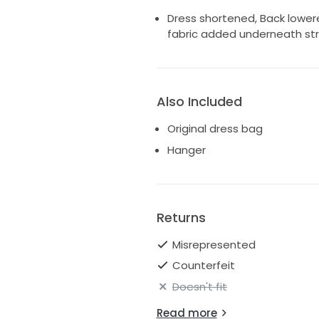
Dress shortened, Back lower
fabric added underneath str
Also Included
Original dress bag
Hanger
Returns
Misrepresented
Counterfeit
Doesn't fit
Read more