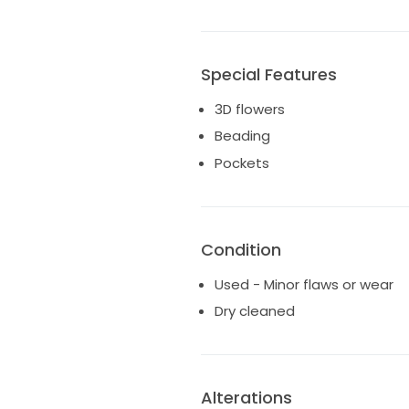
Special Features
3D flowers
Beading
Pockets
Condition
Used - Minor flaws or wear
Dry cleaned
Alterations