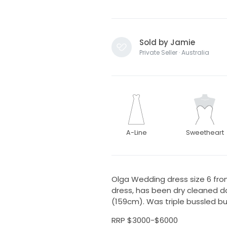
Sold by Jamie
Private Seller · Australia
A-Line
Sweetheart
Olga Wedding dress size 6 fro
dress, has been dry cleaned d
(159cm). Was triple bussled b
RRP $3000-$6000