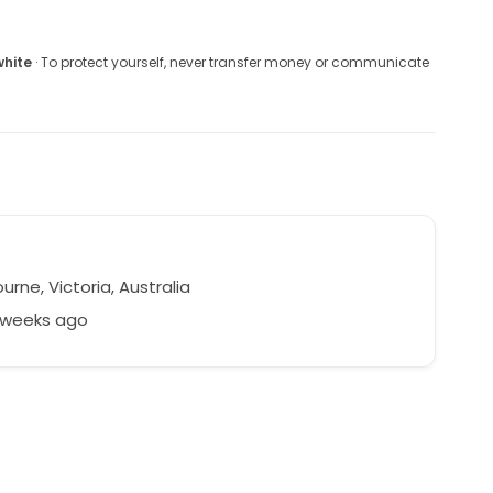
white
· To protect yourself, never transfer money or communicate
rne, Victoria, Australia
2 weeks ago