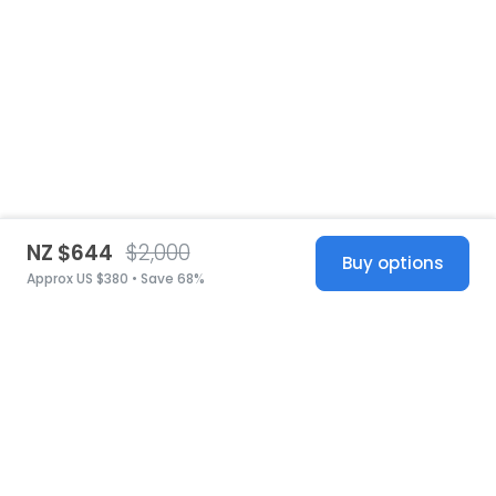
NZ $644
$2,000
Buy options
Approx US $380 • Save 68%
United States