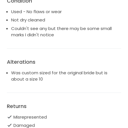
Condition
I'm a size 10 (or fractionally over a 10 if we're being
Used - No flaws or wear
honest), it was slightly too small for me at the
shoulder blade area so would suit a bride that is on
Not dry cleaned
the lower end of size 10.
Couldn't see any but there may be some small
marks I didn't notice
Have added some rough measurements for waist
and bust, and it's about 128 - 30cm long
Alterations
Was custom sized for the original bride but is
about a size 10
Returns
Misrepresented
Damaged