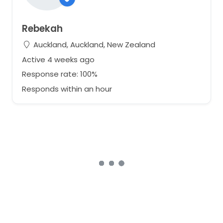
Rebekah
Auckland, Auckland, New Zealand
Active 4 weeks ago
Response rate: 100%
Responds within an hour