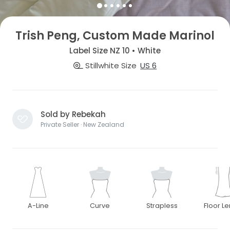
Trish Peng, Custom Made Marinol
Label Size NZ 10 • White
Stillwhite Size
US 6
Sold by Rebekah
Private Seller · New Zealand
A-Line
Curve
Strapless
Floor L