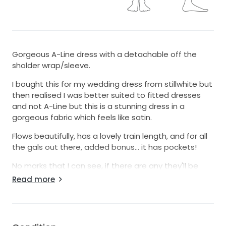
Gorgeous A-Line dress with a detachable off the
sholder wrap/sleeve.
I bought this for my wedding dress from stillwhite but
then realised I was better suited to fitted dresses
and not A-Line but this is a stunning dress in a
gorgeous fabric which feels like satin.
Flows beautifully, has a lovely train length, and for all
the gals out there, added bonus... it has pockets!
No marks that I can see, if there are any they'll be
small and not noticeable.
Read more
Needs a bit of a steam to get the creases out but it
absolutely looks incredible once that's done.
Was custom made for the bride I purchased it from,