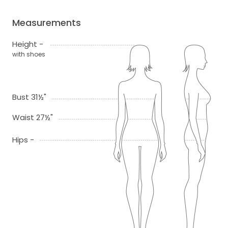
Measurements
Height -
with shoes
Bust 31½"
Waist 27½"
Hips -