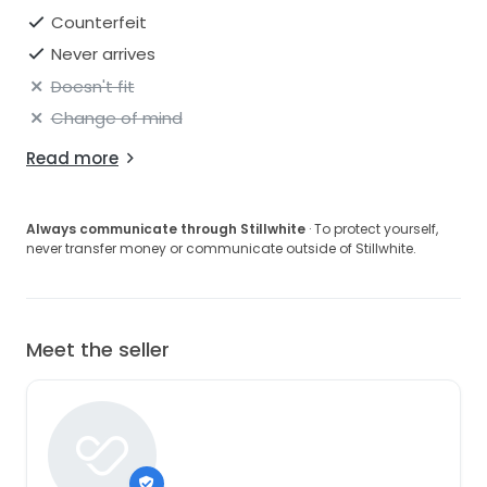
Counterfeit
Never arrives
Doesn't fit
Change of mind
Read more
Always communicate through Stillwhite
· To protect yourself,
never transfer money or communicate outside of Stillwhite.
Meet the seller