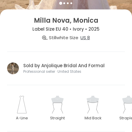
Milla Nova, Monica
Label Size EU 40 • Ivory • 2025
Stillwhite Size
US 8
Sold by Anjolique Bridal And Formal
Professional seller · United States
A-Line
Straight
Mid Back
Strapl