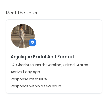
Meet the seller
Anjolique Bridal And Formal
Charlotte, North Carolina, United States
Active 1 day ago
Response rate: 100%
Responds within a few hours