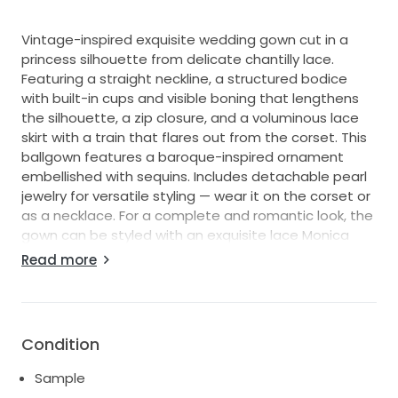
Vintage-inspired exquisite wedding gown cut in a
princess silhouette from delicate chantilly lace.
Featuring a straight neckline, a structured bodice
with built-in cups and visible boning that lengthens
the silhouette, a zip closure, and a voluminous lace
skirt with a train that flares out from the corset. This
ballgown features a baroque-inspired ornament
embellished with sequins. Includes detachable pearl
jewelry for versatile styling — wear it on the corset or
as a necklace. For a complete and romantic look, the
gown can be styled with an exquisite lace Monica
choker and ruched lace Monica cuffs. The dress
Read more
includes detachable off-the-shoulder sleeves.
Additional photos for serious inquiries.
Shipping available within US and International.
Condition
**Available for pre-purchase as new sample is on the
way to the store**
Sample