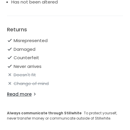
Has not been altered
Returns
Misrepresented
Damaged
Counterfeit
Never arrives
Doesn't fit
Change of mind
Read more
Always communicate through Stillwhite
· To protect yourself,
never transfer money or communicate outside of Stillwhite.