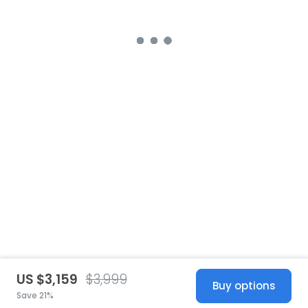
US $3,159
$3,999
Buy options
Save 21%